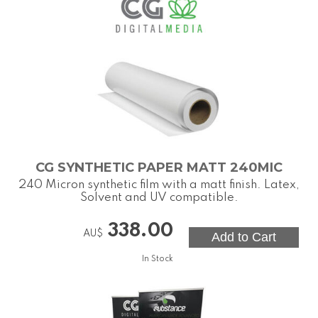
CG SYNTHETIC PAPER MATT 240MIC
240 Micron synthetic film with a matt finish. Latex,
Solvent and UV compatible.
338.00
AU$
In Stock