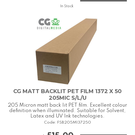
In Stock
CG MATT BACKLIT PET FILM 1372 X 50
205MIC S/L/U
205 Micron matt back lit PET film. Excellent colour
definition when illuminated. Suitable for Solvent,
Latex and UV Ink technologies.
Code:
FSB205M137250