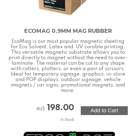
ECOMAG 0.9MM MAG RUBBER
EcoMag is our most popular magnetic sheeting
for Eco Solvent, Latex and UV curable printing.
This versatile magnetic substrate allows you to
print directly to magnet without the need to over-
laminate. The material can be cut to any shape
with cutters, plotters, or even a pair of scissors.
Ideal for temporary signage, graphics, in-store
and POP displays, outdoor signage, vehicle
magnets / car signs, promotional magnets, and
more.
198.00
AU$
In Stock