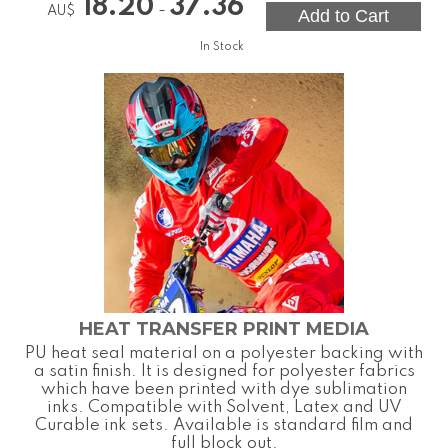
18.20
37.36
-
AU$
In Stock
HEAT TRANSFER PRINT MEDIA
PU heat seal material on a polyester backing with
a satin finish. It is designed for polyester fabrics
which have been printed with dye sublimation
inks. Compatible with Solvent, Latex and UV
Curable ink sets. Available is standard film and
full block out.