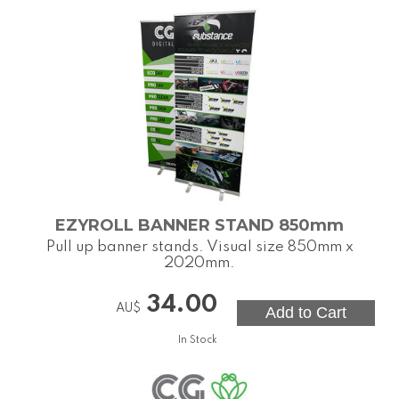
EZYROLL BANNER STAND 850mm
Pull up banner stands. Visual size 850mm x
2020mm.
34.00
AU$
In Stock