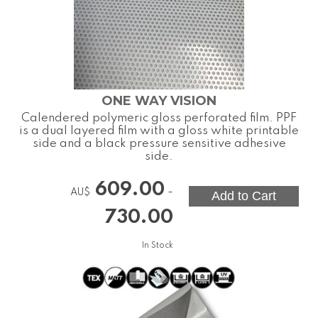
ONE WAY VISION
Calendered polymeric gloss perforated film. PPF
is a dual layered film with a gloss white printable
side and a black pressure sensitive adhesive
side.
609.00
-
AU$
730.00
In Stock