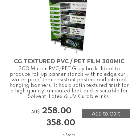
CG TEXTURED PVC / PET FILM 300MIC
300 Micron PVC/PET Grey back. Ideal to
produce roll up banner stands with no edge curl,
water proof tear resistant posters and internal
hanging banners. It has a satin textured finish for
a high quality laminated look and is suitable for
Solvent, Latex & UV Curable inks.
258.00
-
AU$
358.00
In Stock