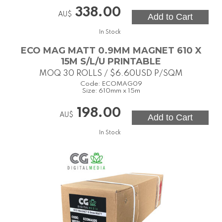
338.00
AU$
In Stock
ECO MAG MATT 0.9MM MAGNET 610 X
15M S/L/U PRINTABLE
MOQ 30 ROLLS / $6.60USD P/SQM
Code:
ECOMAG09
Size:
610mm x 15m
198.00
AU$
In Stock