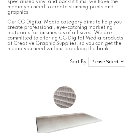
specialised vinyl and backlit films, we have the
media you need to create stunning prints and
graphics.
Our
CG Digital Media
category aims to help you
create professional, eye-catching marketing
materials for businesses of all sizes. We are
committed to offering
CG Digital Media
products
at Creative Graphic Supplies, so you can get the
media you need without breaking the bank.
Sort By