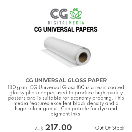
CG UNIVERSAL GLOSS PAPER
180 gsm. CG Universal Gloss 180 is a resin coated
glossy photo paper used to produce high quality
posters and is suitable for economy proofing. This
media features excellent black density and a
huge colour gamut. Compatible for dye and
pigment inks.
217.00
Out Of Stock
AU$