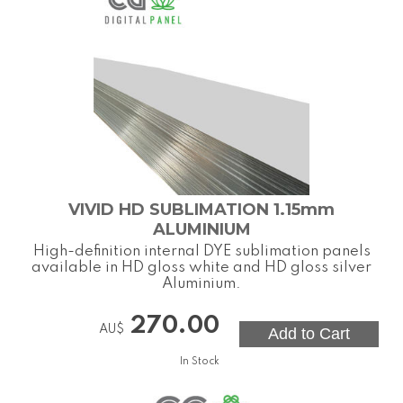
VIVID HD SUBLIMATION 1.15mm
ALUMINIUM
High-definition internal DYE sublimation panels
available in HD gloss white and HD gloss silver
Aluminium.
270.00
AU$
In Stock