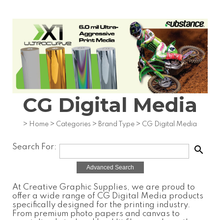
CG Digital Media
>
Home
>
Categories
>
Brand Type
>
CG Digital Media
Search For:
search
Advanced Search
At Creative Graphic Supplies, we are proud to
offer a wide range of
CG Digital Media
products
specifically designed for the printing industry.
From premium photo papers and canvas to