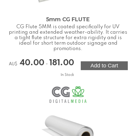
5mm CG FLUTE
CG Flute 5MM is coated specifically for UV
printing and extended weather-ability. It carries
a tight flute structure for extra rigidity and is
ideal for short term outdoor signage and
promotions.
40.00
181.00
-
AU$
In Stock