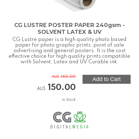
CG LUSTRE POSTER PAPER 240gsm -
SOLVENT LATEX & UV
CG Lustre paper is a high quality photo based
paper for photo graphic prints, point of sale
advertising and general posters. It is the cost
effective choice for high quality prints compatible
with Solvent, Latex and UV Curable ink.
165.00
AU$
150.00
AU$
In Stock