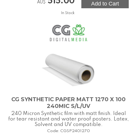
515.00
AU$
In Stock
CG SYNTHETIC PAPER MATT 1270 X 100
240MIC S/L/UV
240 Micron Synthetic film with matt finish. Ideal
for tear resistant and water proof posters. Latex,
Solvent and UV compatible.
Code:
CGSP2401270