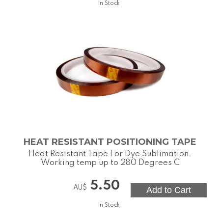
In Stock
HEAT RESISTANT POSITIONING TAPE
Heat Resistant Tape For Dye Sublimation.
Working temp up to 280 Degrees C
5.50
AU$
In Stock