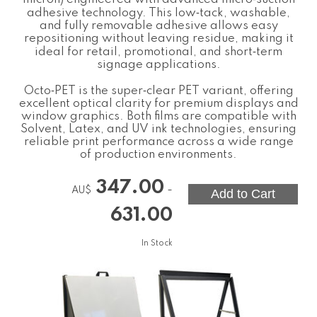
adhesive technology. This low‑tack, washable,
and fully removable adhesive allows easy
repositioning without leaving residue, making it
ideal for retail, promotional, and short‑term
signage applications.
Octo‑PET is the super‑clear PET variant, offering
excellent optical clarity for premium displays and
window graphics. Both films are compatible with
Solvent, Latex, and UV ink technologies, ensuring
reliable print performance across a wide range
of production environments.
347.00
-
AU$
631.00
In Stock