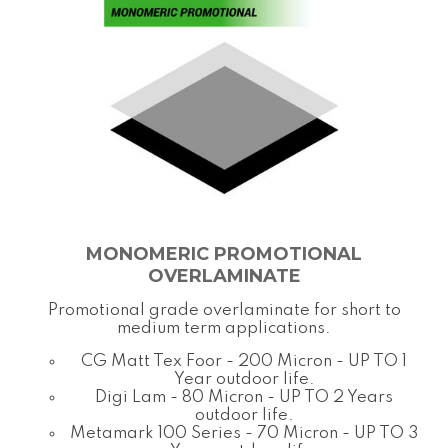
MONOMERIC PROMOTIONAL
OVERLAMINATE
Promotional grade overlaminate for short to
medium term applications.
CG Matt Tex Foor - 200 Micron - UP TO 1
Year outdoor life.
Digi Lam - 80 Micron - UP TO 2 Years
outdoor life.
Metamark 100 Series - 70 Micron - UP TO 3