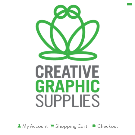
My Account
Shopping Cart
Checkout