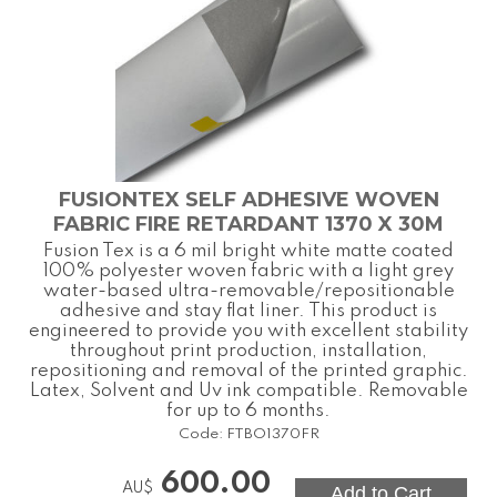
FUSIONTEX SELF ADHESIVE WOVEN
FABRIC FIRE RETARDANT 1370 X 30M
Fusion Tex is a 6 mil bright white matte coated
100% polyester woven fabric with a light grey
water-based ultra-removable/repositionable
adhesive and stay flat liner. This product is
engineered to provide you with excellent stability
throughout print production, installation,
repositioning and removal of the printed graphic.
Latex, Solvent and Uv ink compatible. Removable
for up to 6 months.
Code:
FTBO1370FR
600.00
AU$