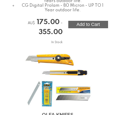
Years outdoor life.
CG Digital Prolam - 80 Micron - UP TO 1
Year outdoor life.
175.00
-
AU$
355.00
In Stock
OLFA KNIFES