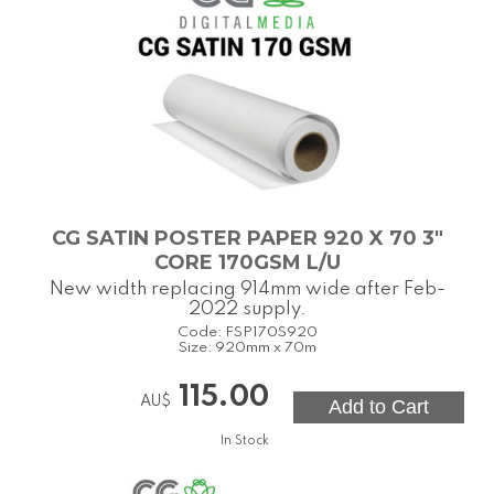
CG SATIN POSTER PAPER 920 X 70 3"
CORE 170GSM L/U
New width replacing 914mm wide after Feb-
2022 supply.
Code:
FSP170S920
Size:
920mm x 70m
115.00
AU$
In Stock