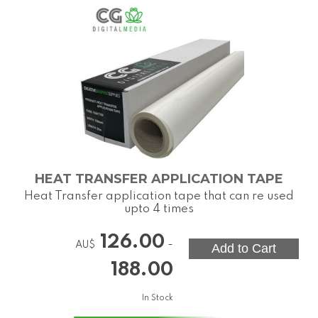
HEAT TRANSFER APPLICATION TAPE
Heat Transfer application tape that can re used
upto 4 times
126.00
-
AU$
188.00
In Stock