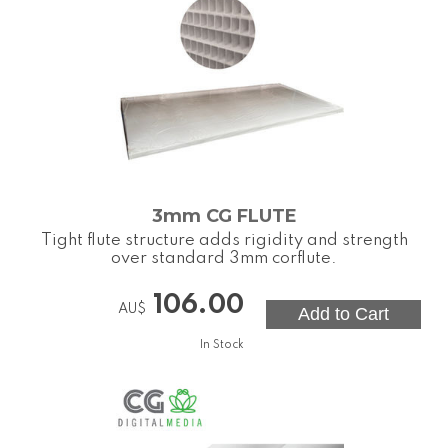
3mm CG FLUTE
Tight flute structure adds rigidity and strength
over standard 3mm corflute.
106.00
AU$
In Stock