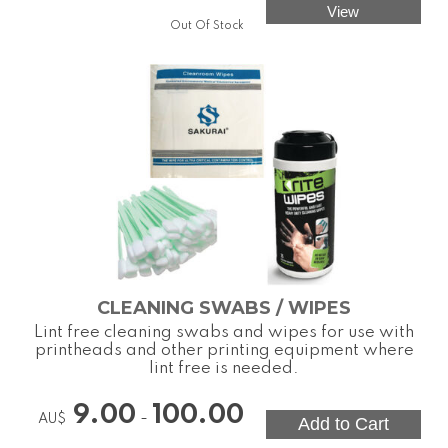
Out Of Stock
CLEANING SWABS / WIPES
Lint free cleaning swabs and wipes for use with
printheads and other printing equipment where
lint free is needed.
9.00
100.00
-
AU$