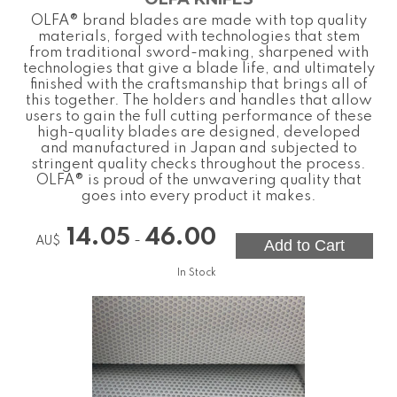
OLFA® brand blades are made with top quality
materials, forged with technologies that stem
from traditional sword-making, sharpened with
technologies that give a blade life, and ultimately
finished with the craftsmanship that brings all of
this together. The holders and handles that allow
users to gain the full cutting performance of these
high-quality blades are designed, developed
and manufactured in Japan and subjected to
stringent quality checks throughout the process.
OLFA® is proud of the unwavering quality that
goes into every product it makes.
14.05
46.00
-
AU$
In Stock