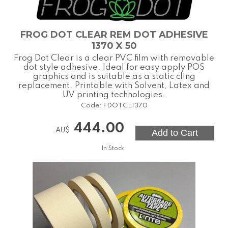
FROG DOT CLEAR REM DOT ADHESIVE
1370 X 50
Frog Dot Clear is a clear PVC film with removable
dot style adhesive. Ideal for easy apply POS
graphics and is suitable as a static cling
replacement. Printable with Solvent, Latex and
UV printing technologies.
Code:
FDOTCL1370
444.00
AU$
In Stock