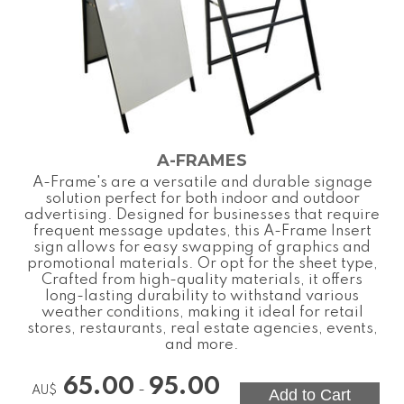
A-FRAMES
A-Frame's are a versatile and durable signage
solution perfect for both indoor and outdoor
advertising. Designed for businesses that require
frequent message updates, this A-Frame Insert
sign allows for easy swapping of graphics and
promotional materials. Or opt for the sheet type,
Crafted from high-quality materials, it offers
long-lasting durability to withstand various
weather conditions, making it ideal for retail
stores, restaurants, real estate agencies, events,
and more.
65.00
95.00
-
AU$