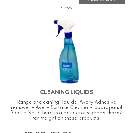
In Stock
CLEANING LIQUIDS
Range of cleaning liquids, Avery Adhesive
remover - Avery Surface Cleaner - Isopropanol
Please Note there is a dangerous goods charge
for freight on these products.