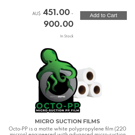
451.00
-
AU$
900.00
In Stock
MICRO SUCTION FILMS
Octo‑PP is a matte white polypropylene film (220
micron) engineered with advanced micro‑suction