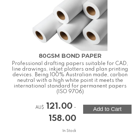
80GSM BOND PAPER
Professional drafting papers suitable for CAD,
line drawings, inkjet plotters and plan printing
devices. Being 100% Australian made, carbon
neutral with a high white point it meets the
international standard for permanent papers
(ISO 9706)
121.00
-
AU$
158.00
In Stock