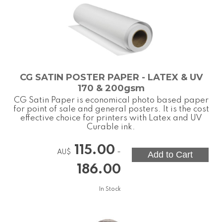
CG SATIN POSTER PAPER - LATEX & UV
170 & 200gsm
CG Satin Paper is economical photo based paper
for point of sale and general posters. It is the cost
effective choice for printers with Latex and UV
Curable ink.
115.00
-
AU$
186.00
In Stock