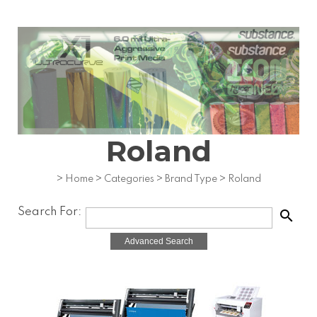
Roland
>
Home
>
Categories
>
Brand Type
>
Roland
Search For:
search
Advanced Search