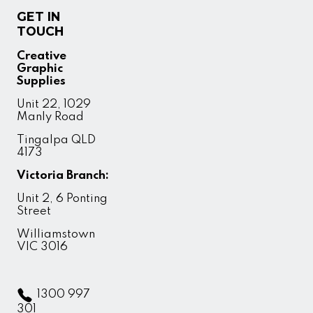
GET IN
TOUCH
Creative
Graphic
Supplies
Unit 22, 1029
Manly Road
Tingalpa QLD
4173
Victoria Branch:
Unit 2, 6 Ponting
Street
Williamstown
VIC 3016
1300 997
301