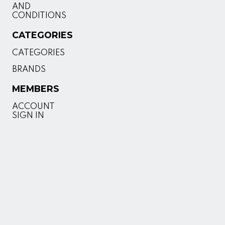
AND
CONDITIONS
CATEGORIES
CATEGORIES
BRANDS
MEMBERS
ACCOUNT
SIGN IN