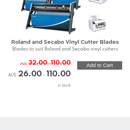
Roland and Secabo Vinyl Cutter Blades
Blades to suit Roland and Secabo vinyl cutters
32.00
110.00
-
AU$
26.00
110.00
-
AU$
In Stock