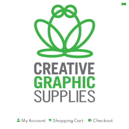
My Account
Shopping Cart
Checkout