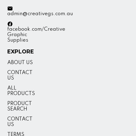
admin@creativegs.com.au
facebook.com/Creative
Graphic
Supplies
EXPLORE
ABOUT US
CONTACT
US
ALL
PRODUCTS
PRODUCT
SEARCH
CONTACT
US
TERMS