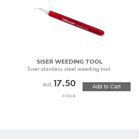
SISER WEEDING TOOL
Siser stainless steel weeding tool.
17.50
AU$
In Stock