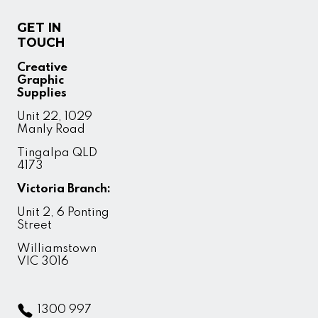
GET IN
TOUCH
Creative
Graphic
Supplies
Unit 22, 1029
Manly Road
Tingalpa QLD
4173
Victoria Branch:
Unit 2, 6 Ponting
Street
Williamstown
VIC 3016
1300 997