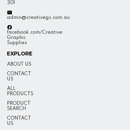
301
admin@creativegs.com.au
facebook.com/Creative
Graphic
Supplies
EXPLORE
ABOUT US
CONTACT
US
ALL
PRODUCTS
PRODUCT
SEARCH
CONTACT
US