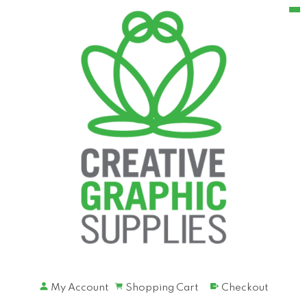
My Account
Shopping Cart
Checkout