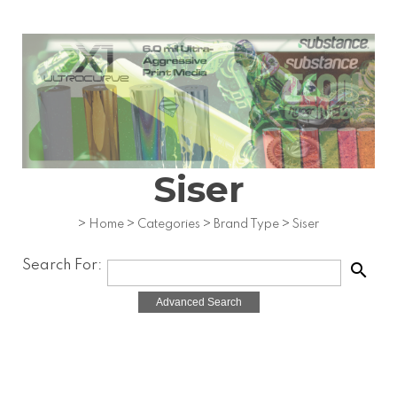
Siser
>
Home
>
Categories
>
Brand Type
>
Siser
Search For:
search
Advanced Search