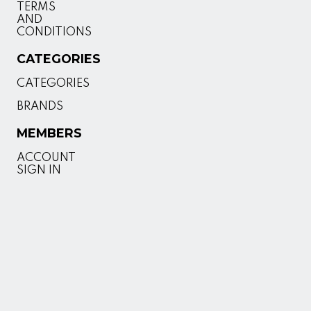
TERMS
AND
CONDITIONS
CATEGORIES
CATEGORIES
BRANDS
MEMBERS
ACCOUNT
SIGN IN