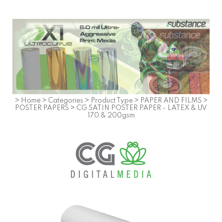
>
Home
>
Categories
>
Product Type
>
PAPER AND FILMS
>
POSTER PAPERS
>
CG SATIN POSTER PAPER - LATEX & UV
170 & 200gsm