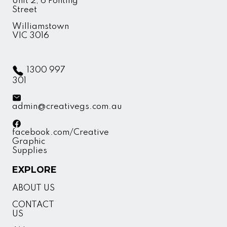
Unit 2, 6 Ponting
Street
Williamstown
VIC 3016
1300 997
301
admin@creativegs.com.au
facebook.com/Creative
Graphic
Supplies
EXPLORE
ABOUT US
CONTACT
US