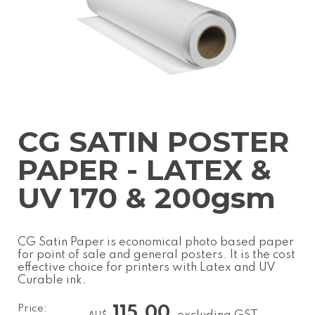
CG SATIN POSTER
PAPER - LATEX &
UV 170 & 200gsm
CG Satin Paper is economical photo based paper
for point of sale and general posters. It is the cost
effective choice for printers with Latex and UV
Curable ink.
Price:
115.00