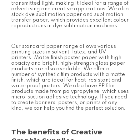
transmitted light, making it ideal for a range of
advertising and creative applications. We also
stock dye
sublimation paper
and
sublimation
transfer paper
, which provides excellent colour
reproductions in dye sublimation machines.
Our standard paper range allows various
printing sizes in solvent, latex, and UV
printers. Matte finish
poster paper
with high
opacity and bright, high-strength gloss paper
products are also available. We offer a
number of synthetic film products with a matte
finish, which are ideal for heat-resistant and
waterproof posters. We also have
PP film
products made from polypropylene, which uses
micro-suction adhesive technology. If you need
to create banners, posters, or prints of any
kind, we can help you find the perfect solution.
The benefits of Creative