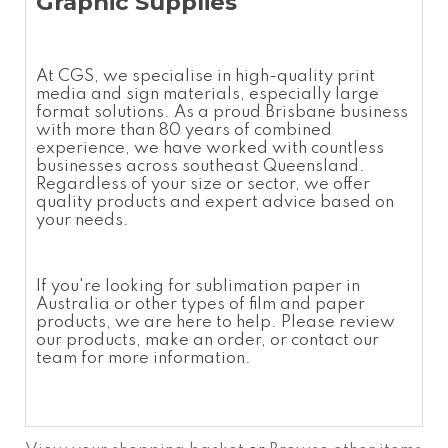
Graphic Supplies
At CGS, we specialise in high-quality print
media and sign materials, especially large
format solutions. As a proud Brisbane business
with more than 80 years of combined
experience, we have worked with countless
businesses across southeast Queensland.
Regardless of your size or sector, we offer
quality products and expert advice based on
your needs.
If you're looking for
sublimation paper in
Australia
or other types of film and paper
products, we are here to help. Please review
our products, make an order, or contact our
team for more information.