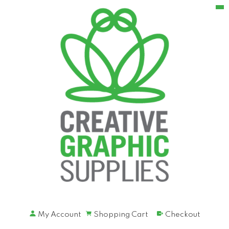
My Account
Shopping Cart
Checkout