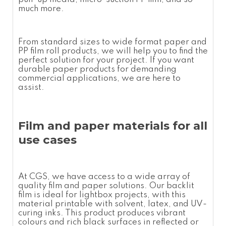
much more.
From standard sizes to
wide format paper
and
PP film roll
products, we will help you to find the
perfect solution for your project. If you want
durable paper products for demanding
commercial applications, we are here to
assist.
Film and paper materials for all
use cases
At CGS, we have access to a wide array of
quality film and paper solutions. Our backlit
film is ideal for lightbox projects, with this
material printable with solvent, latex, and UV-
curing inks. This product produces vibrant
colours and rich black surfaces in reflected or