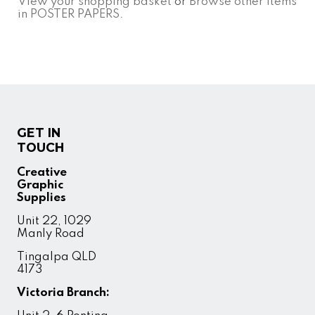
View your shopping basket
or
Browse other items
in POSTER PAPERS
.
GET IN
TOUCH
Creative
Graphic
Supplies
Unit 22, 1029
Manly Road
Tingalpa QLD
4173
Victoria Branch: