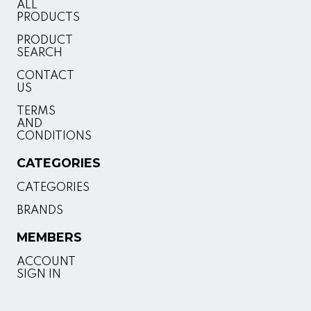
ALL
PRODUCTS
PRODUCT
SEARCH
CONTACT
US
TERMS
AND
CONDITIONS
CATEGORIES
CATEGORIES
BRANDS
MEMBERS
ACCOUNT
SIGN IN