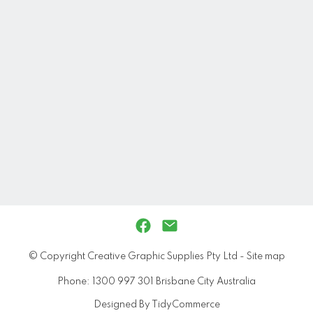
© Copyright
Creative Graphic Supplies Pty Ltd
-
Site map
Phone: 1300 997 301 Brisbane City Australia
Designed By TidyCommerce