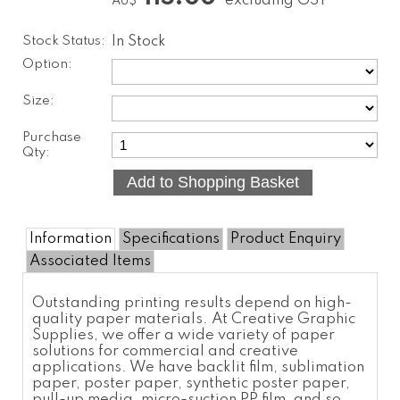
excluding GST
AU$
Stock Status:
In Stock
Option:
Size:
Purchase
Qty:
Information
Specifications
Product Enquiry
Associated Items
Outstanding printing results depend on high-
quality paper materials. At Creative Graphic
Supplies, we offer a wide variety of paper
solutions for commercial and creative
applications. We have backlit film,
sublimation
paper
,
poster paper
,
synthetic poster paper
,
pull-up media, micro-suction
PP film
, and so