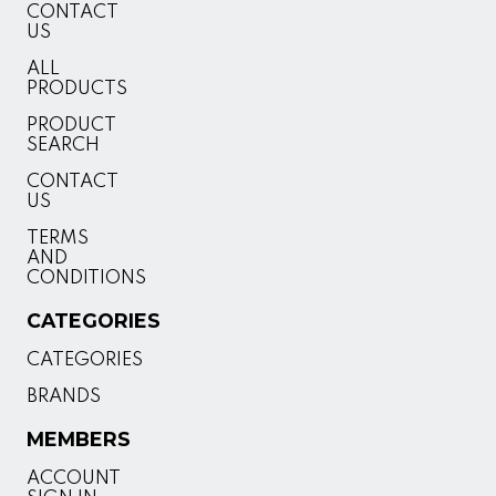
CONTACT
US
ALL
PRODUCTS
PRODUCT
SEARCH
CONTACT
US
TERMS
AND
CONDITIONS
CATEGORIES
CATEGORIES
BRANDS
MEMBERS
ACCOUNT