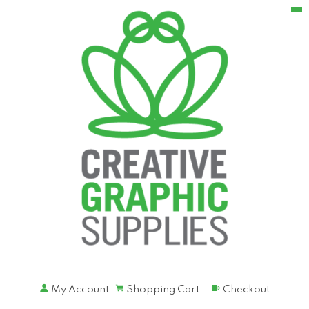
My Account
Shopping Cart
Checkout