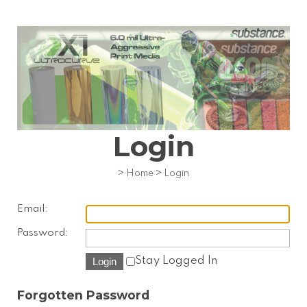
Login
>
Home
>
Login
Email:
Password:
Stay Logged In
Forgotten Password