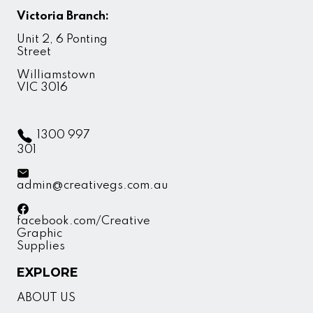
Victoria Branch:
Unit 2, 6 Ponting
Street
Williamstown
VIC 3016
1300 997
301
admin@creativegs.com.au
facebook.com/Creative
Graphic
Supplies
EXPLORE
ABOUT US