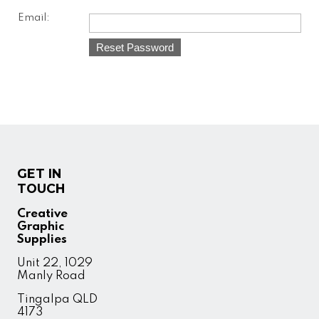
Email:
GET IN
TOUCH
Creative
Graphic
Supplies
Unit 22, 1029
Manly Road
Tingalpa QLD
4173