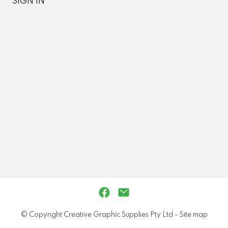
SIGN IN
© Copyright
Creative Graphic Supplies Pty Ltd
-
Site map