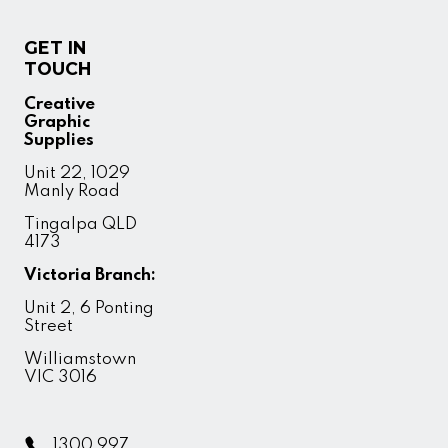
GET IN
TOUCH
Creative
Graphic
Supplies
Unit 22, 1029
Manly Road
Tingalpa QLD
4173
Victoria Branch:
Unit 2, 6 Ponting
Street
Williamstown
VIC 3016
1300 997