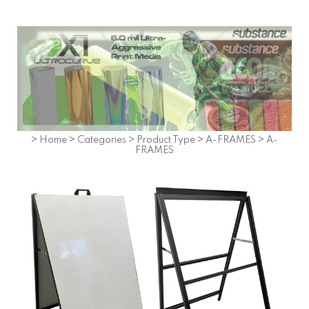
>
Home
>
Categories
>
Product Type
>
A-FRAMES
>
A-
FRAMES