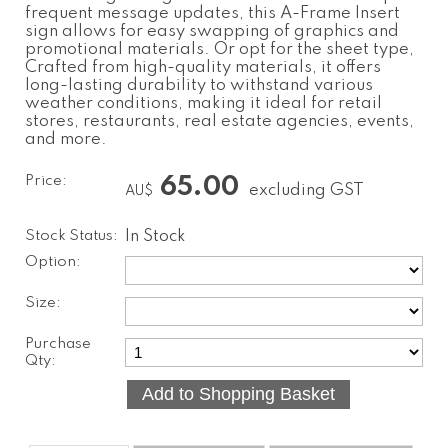
frequent message updates, this A-Frame Insert
sign allows for easy swapping of graphics and
promotional materials. Or opt for the sheet type,
Crafted from high-quality materials, it offers
long-lasting durability to withstand various
weather conditions, making it ideal for retail
stores, restaurants, real estate agencies, events,
and more.
Price:
65.00
excluding GST
AU$
Stock Status:
In Stock
Option:
Size:
Purchase
Qty: