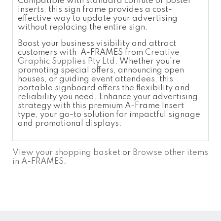
Compatible with standard corflute or poster
inserts, this sign frame provides a cost-
effective way to update your advertising
without replacing the entire sign.
Boost your business visibility and attract
customers with A-FRAMES from
Creative
Graphic Supplies Pty Ltd
. Whether you’re
promoting special offers, announcing open
houses, or guiding event attendees, this
portable signboard offers the flexibility and
reliability you need. Enhance your advertising
strategy with this premium A-Frame Insert
type, your go-to solution for impactful signage
and promotional displays.
View your shopping basket
or
Browse other items
in A-FRAMES
.