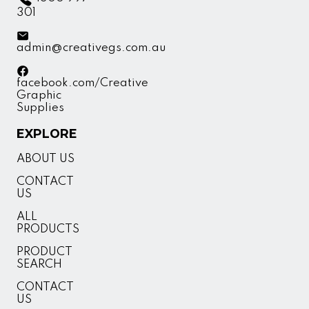
301
admin@creativegs.com.au
facebook.com/Creative
Graphic
Supplies
EXPLORE
ABOUT US
CONTACT
US
ALL
PRODUCTS
PRODUCT
SEARCH
CONTACT
US