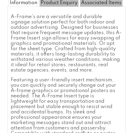
Information
Product Enquiry
Associated Items
A-Frame's are a versatile and durable
signage solution perfect for both indoor and
outdoor advertising. Designed for businesses
that require frequent message updates, this A-
Frame Insert sign allows for easy swapping of
graphics and promotional materials. Or opt
for the sheet type, Crafted from high-quality
materials, it offers long-lasting durability to
withstand various weather conditions, making
it ideal for retail stores, restaurants, real
estate agencies, events, and more.
Featuring a user-friendly insert mechanism,
you can quickly and securely change out your
A-frame graphics or promotional posters as
needed. The A-Frame Insert type is
lightweight for easy transportation and
placement but stable enough to resist wind
and accidental bumps. Its sleek and
professional appearance ensures your
marketing messages stand out and attract
attention from customers and passersby.