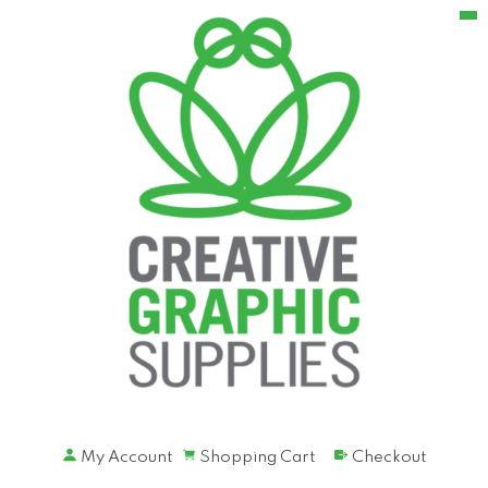
My Account
Shopping Cart
Checkout