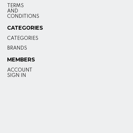
TERMS
AND
CONDITIONS
CATEGORIES
CATEGORIES
BRANDS
MEMBERS
ACCOUNT
SIGN IN