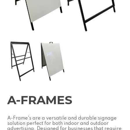
A-FRAMES
A-Frame's are a versatile and durable signage
solution perfect for both indoor and outdoor
advertising. Designed for businesses that require