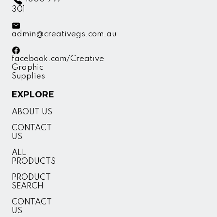
301
admin@creativegs.com.au
facebook.com/Creative
Graphic
Supplies
EXPLORE
ABOUT US
CONTACT
US
ALL
PRODUCTS
PRODUCT
SEARCH
CONTACT
US