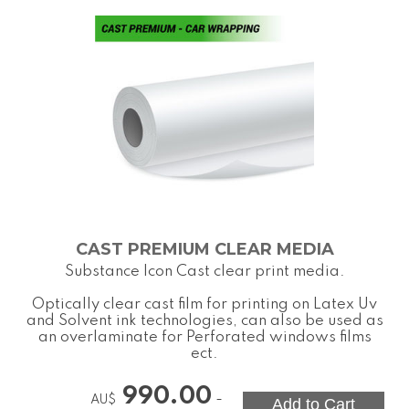
CAST PREMIUM CLEAR MEDIA
Substance Icon Cast clear print media.
Optically clear cast film for printing on Latex Uv
and Solvent ink technologies, can also be used as
an overlaminate for Perforated windows films
ect.
990.00
-
AU$