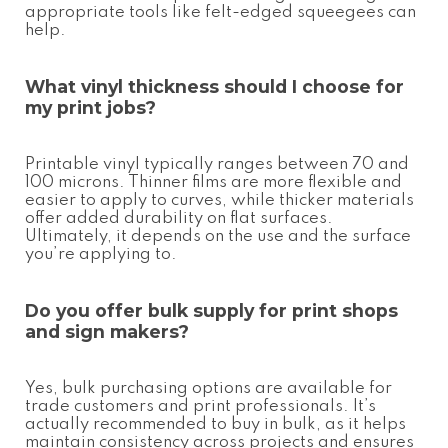
appropriate tools like felt-edged squeegees can
help.
What vinyl thickness should I choose for
my print jobs?
Printable vinyl typically ranges between 70 and
100 microns. Thinner films are more flexible and
easier to apply to curves, while thicker materials
offer added durability on flat surfaces.
Ultimately, it depends on the use and the surface
you’re applying to.
Do you offer bulk supply for print shops
and sign makers?
Yes, bulk purchasing options are available for
trade customers and print professionals. It’s
actually recommended to buy in bulk, as it helps
maintain consistency across projects and ensures