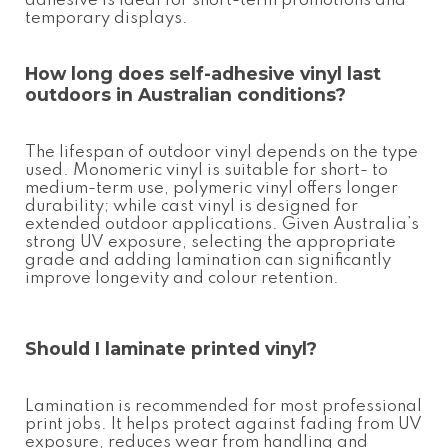
adhesive is ideal for short-term promotions and
temporary displays.
How long does
self-adhesive vinyl
last
outdoors in Australian conditions?
The lifespan of outdoor vinyl depends on the type
used. Monomeric vinyl is suitable for short- to
medium-term use, polymeric vinyl offers longer
durability; while cast vinyl is designed for
extended outdoor applications. Given Australia’s
strong UV exposure, selecting the appropriate
grade and adding lamination can significantly
improve longevity and colour retention.
Should I laminate printed vinyl?
Lamination is recommended for most professional
print jobs. It helps protect against fading from UV
exposure, reduces wear from handling and