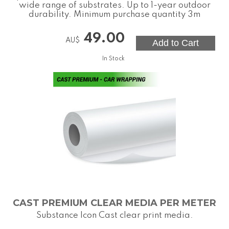
wide range of substrates. Up to 1-year outdoor
durability. Minimum purchase quantity 3m
49.00
AU$
In Stock
CAST PREMIUM CLEAR MEDIA PER METER
Substance Icon Cast clear print media.