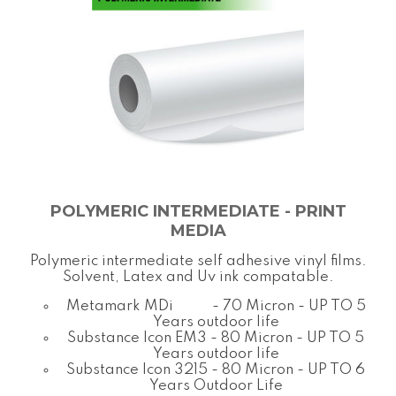
POLYMERIC INTERMEDIATE - PRINT
MEDIA
Polymeric intermediate self adhesive vinyl films.
Solvent, Latex and Uv ink compatable.
Metamark MDi - 70 Micron - UP TO 5
Years outdoor life
Substance Icon EM3 - 80 Micron - UP TO 5
Years outdoor life
Substance Icon 3215 - 80 Micron - UP TO 6
Years Outdoor Life