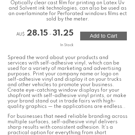
Optically clear cast film for printing on Latex Uv
and Solvent ink technologies, can also be used as
an overlaminate for Perforated windows films ect
sold by the meter.
28.15
31.25
-
AU$
In Stock
Spread the word about your products and
services with self-adhesive vinyl, which can be
used for a variety of marketing and advertising
purposes. Print your company name or logo on
self-adhesive vinyl and display it on your trucks
and other vehicles to promote your business.
Create eye-catching window displays for your
shopfront with self-adhesive vinyl prints, or make
your brand stand out in trade fairs with high-
quality graphics — the applications are endless..
For businesses that need reliable branding across
multiple surfaces,
self-adhesive vinyl
delivers
sharp results with consistent adhesion. It’s a
practical option for everything from short