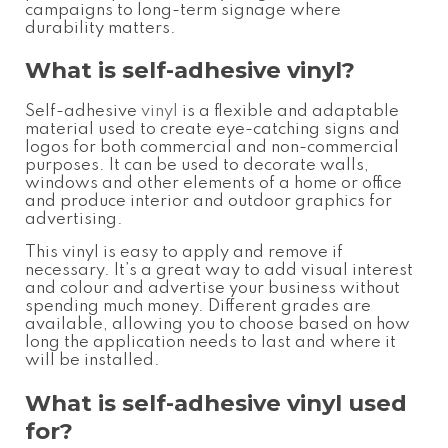
campaigns to long-term signage where
durability matters.
What is self-adhesive vinyl
?
Self-adhesive
vinyl
is a flexible and adaptable
material used to create eye-catching signs and
logos for both commercial and non-commercial
purposes. It can be used to decorate walls,
windows and other elements of a home or office
and produce interior and outdoor graphics for
advertising.
This vinyl is easy to apply and remove if
necessary. It’s a great way to add visual interest
and colour
and advertise your business without
spending much money.
Different grades are
available, allowing you to choose based on how
long the application needs to last and where it
will be installed.
What is self-adhesive vinyl used
for
?