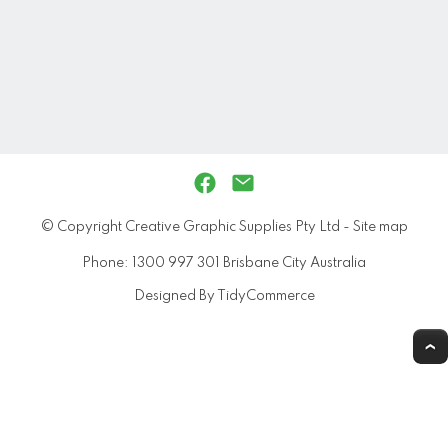
© Copyright
Creative Graphic Supplies Pty Ltd
-
Site map
Phone: 1300 997 301 Brisbane City Australia
Designed By TidyCommerce