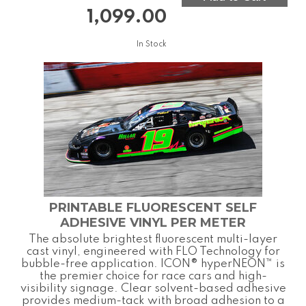
1,099.00
In Stock
PRINTABLE FLUORESCENT SELF
ADHESIVE VINYL PER METER
The absolute brightest fluorescent multi-layer
cast vinyl, engineered with FLO Technology for
bubble-free application. ICON® hyperNEON™ is
the premier choice for race cars and high-
visibility signage. Clear solvent-based adhesive
provides medium-tack with broad adhesion to a