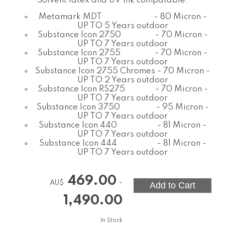
Solvent latex and UV ink compatable.
Metamark MDT - 80 Micron -
UP TO 5 Years outdoor
Substance Icon 2750 - 70 Micron -
UP TO 7 Years outdoor
Substance Icon 2755 - 70 Micron -
UP TO 7 Years outdoor
Substance Icon 2755 Chromes - 70 Micron -
UP TO 2 Years outdoor
Substance Icon RS275 - 70 Micron -
UP TO 7 Years outdoor
Substance Icon 3750 - 95 Micron -
UP TO 7 Years outdoor
Substance Icon 440 - 81 Micron -
UP TO 7 Years outdoor
Substance Icon 444 - 81 Micron -
UP TO 7 Years outdoor
469.00
-
AU$
1,490.00
In Stock