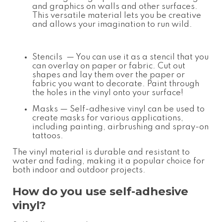
and graphics on walls and other surfaces.
This versatile material lets you be creative
and allows your imagination to run wild.
Stencils
— You can use it as a stencil that you
can overlay on paper or fabric. Cut out
shapes and lay them over the paper or
fabric you want to decorate. Paint through
the holes in the vinyl onto your surface!
Masks
— Self-adhesive vinyl can be used to
create masks for various applications,
including painting, airbrushing and spray-on
tattoos.
The vinyl material is durable and resistant to
water and fading, making it a popular choice for
both indoor and outdoor projects.
How do you use self-adhesive
vinyl?