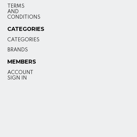
TERMS
AND
CONDITIONS
CATEGORIES
CATEGORIES
BRANDS
MEMBERS
ACCOUNT
SIGN IN