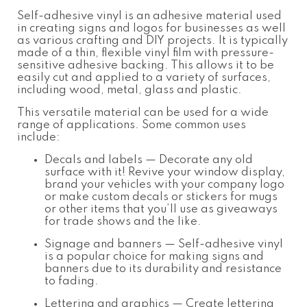
Self-adhesive vinyl is an adhesive material used
in creating signs and logos for businesses as well
as various crafting and DIY projects. It is typically
made of a thin, flexible vinyl film with pressure-
sensitive adhesive backing. This allows it to be
easily cut and applied to a variety of surfaces,
including wood, metal, glass and plastic.
This versatile material can be used for a wide
range of applications. Some common uses
include:
Decals and labels
— Decorate any old
surface with it! Revive your window display,
brand your vehicles with your company logo
or make custom decals or stickers for mugs
or other items that you’ll use as giveaways
for trade shows and the like.
Signage and banners
— Self-adhesive vinyl
is a popular choice for making signs and
banners due to its durability and resistance
to fading.
Lettering and graphics
— Create lettering