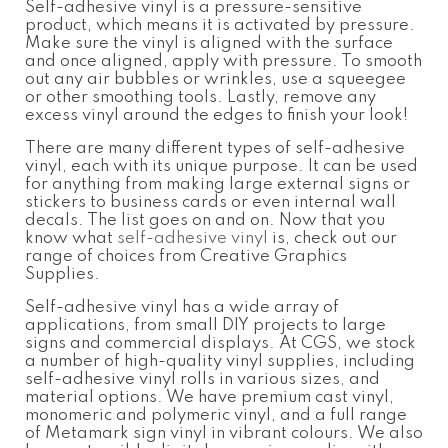
Self-adhesive vinyl is a pressure-sensitive
produc
t, which means it is activat
ed by pressure.
Make sure the vinyl is aligned with the surface
and once aligned, apply with pressure. To smooth
out any air bubbles or wrinkles, use a squeegee
or other smoothing tools. Lastly, remove any
excess vinyl around the edges to finish your look!
There are many different types of self-adhesive
vinyl, each with its unique purpose. It can be used
for anything from making large external signs or
stickers to business cards or even internal wall
decals. The list goes on and on. Now that you
know
what
self-adhesive vinyl
is
, check out our
range of choices from Creative Graphics
Supplies.
Self-adhesive vinyl
has a wide array of
applications, from small DIY projects to large
signs and commercial displays. At CGS, we stock
a number of high-quality vinyl supplies, including
self-adhesive vinyl
rolls in various sizes, and
material options. We have premium cast vinyl,
monomeric and polymeric vinyl, and a full range
of Metamark sign vinyl in vibrant colours. We also