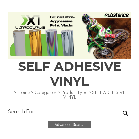
SELF ADHESIVE
VINYL
>
Home
>
Categories
>
Product Type
>
SELF ADHESIVE
VINYL
Search For:
search
Advanced Search