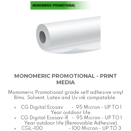
MONOMERIC PROMOTIONAL - PRINT
MEDIA
Monomeric Promotional grade self adhesive vinyl
films. Solvent, Latex and Uv ink compatable.
CG Digital Ecosav - 95 Micron - UP TO 1
Year outdoor life.
CG Digital Ecosav-R - 95 Micron - UP TO 1
Year outdoor life (Removable Adhesive).
CGL-100 - 100 Micron - UP TO 3