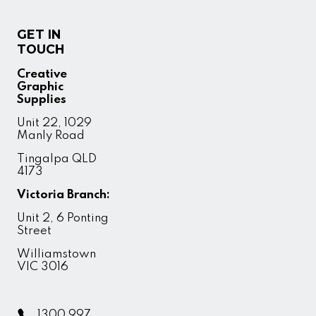
GET IN
TOUCH
Creative
Graphic
Supplies
Unit 22, 1029
Manly Road
Tingalpa QLD
4173
Victoria Branch:
Unit 2, 6 Ponting
Street
Williamstown
VIC 3016
1300 997