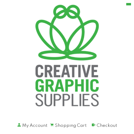
My Account
Shopping Cart
Checkout