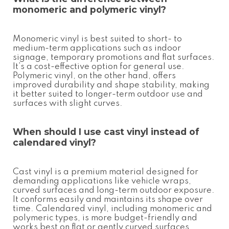
monomeric and polymeric vinyl?
Monomeric vinyl is best suited to short- to
medium-term applications such as indoor
signage, temporary promotions and flat surfaces.
It’s a cost-effective option for general use.
Polymeric vinyl, on the other hand, offers
improved durability and shape stability, making
it better suited to longer-term outdoor use and
surfaces with slight curves.
When should I use cast vinyl instead of
calendared vinyl?
Cast vinyl is a premium material designed for
demanding applications like vehicle wraps,
curved surfaces and long-term outdoor exposure.
It conforms easily and maintains its shape over
time. Calendared vinyl, including monomeric and
polymeric types, is more budget-friendly and
works best on flat or gently curved surfaces.