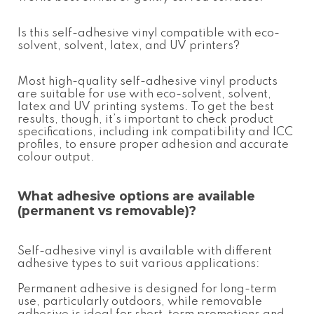
Is this
self-adhesive vinyl
compatible with eco-
solvent, solvent, latex, and UV printers?
Most high-quality
self-adhesive vinyl
products
are suitable for use with eco-solvent, solvent,
latex and UV printing systems. To get the best
results, though, it’s important to check product
specifications, including ink compatibility and ICC
profiles, to ensure proper adhesion and accurate
colour output.
What adhesive options are available
(permanent vs removable)?
Self-adhesive vinyl
is available with different
adhesive types to suit various applications:
Permanent adhesive is designed for long-term
use, particularly outdoors, while removable