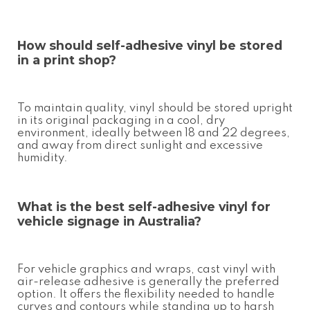
How should
self-adhesive vinyl
be stored
in a print shop?
To maintain quality, vinyl should be stored upright
in its original packaging in a cool, dry
environment, ideally between 18 and 22 degrees,
and away from direct sunlight and excessive
humidity.
What is the best
self-adhesive vinyl
for
vehicle signage in Australia?
For vehicle graphics and wraps, cast vinyl with
air-release adhesive is generally the preferred
option. It offers the flexibility needed to handle
curves and contours while standing up to harsh