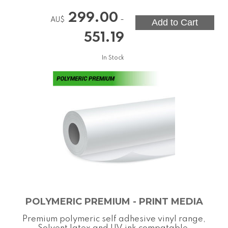
299.00
-
AU$
551.19
In Stock
POLYMERIC PREMIUM - PRINT MEDIA
Premium polymeric self adhesive vinyl range,