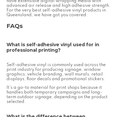
have extensible digital wrapping media with
advanced air release and high adhesive strength.
For the very best
self-adhesive vinyl
products in
Queensland, we have got you covered.
FAQs
What is
self-adhesive vinyl
used for in
professional printing?
Self-adhesive vinyl is commonly used across the
print industry for producing signage, window
graphics, vehicle branding, wall murals, retail
displays, floor decals and promotional stickers.
It’s a go-to material for print shops because it
handles both temporary campaigns and long-
term outdoor signage, depending on the product
selected.
What is the difference between