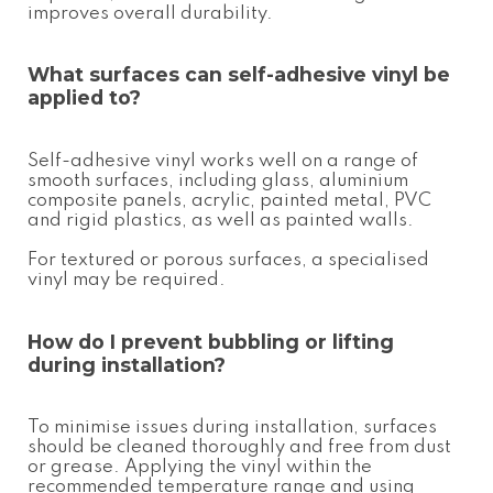
improves overall durability.
What surfaces can
self-adhesive vinyl
be
applied to?
Self-adhesive vinyl works well on a range of
smooth surfaces, including glass, aluminium
composite panels, acrylic, painted metal, PVC
and rigid plastics, as well as painted walls.
For textured or porous surfaces, a specialised
vinyl may be required.
How do I prevent bubbling or lifting
during installation?
To minimise issues during installation, surfaces
should be cleaned thoroughly and free from dust
or grease. Applying the vinyl within the
recommended temperature range and using