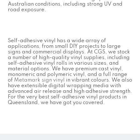
Australian conditions, including strong UV and
road exposure.
Self-adhesive vinyl has a wide array of
applications, from small DIY projects to large
signs and commercial displays. At CGS, we stock
a number of high-quality vinyl supplies, including
self-adhesive vinyl rolls in various sizes, and
material options. We have premium cast vinyl,
monomeric and polymeric vinyl, and a full range
of
Metamark sign vinyl
in vibrant colours. We also
have extensible digital wrapping media with
advanced air release and high adhesive strength.
For the very best self-adhesive vinyl products in
Queensland, we have got you covered.