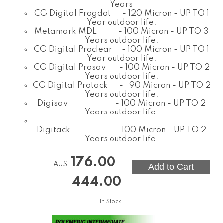
Years
CG Digital Frogdot - 120 Micron - UP TO 1
Year outdoor life.
Metamark MDL - 100 Micron - UP TO 3
Years outdoor life.
CG Digital Proclear - 100 Micron - UP TO 1
Year outdoor life.
CG Digital Prosav - 100 Micron - UP TO 2
Years outdoor life.
CG Digital Protack - 90 Micron - UP TO 2
Years outdoor life.
Digisav - 100 Micron - UP TO 2
Years outdoor life.
Digitack - 100 Micron - UP TO 2
Years outdoor life.
176.00
-
AU$
444.00
In Stock