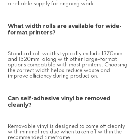
a reliable supply for ongoing work.
What width rolls are available for wide-
format printers?
Standard roll widths typically include 1370mm
and 1520mm, along with other large-format
options compatible with most printers. Choosing
the correct width helps reduce waste and
improve efficiency during production.
Can
self-adhesive vinyl
be removed
cleanly?
Removable vinyl is designed to come off cleanly
with minimal residue when taken off within the
recommended timeframe.