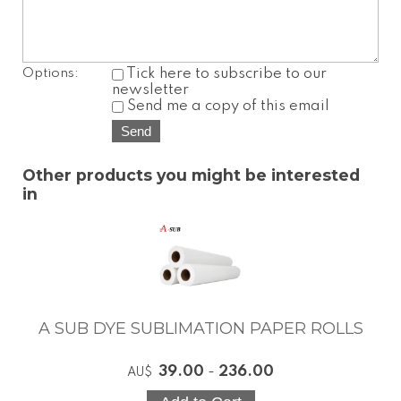
Options:
Tick here to subscribe to our
newsletter
Send me a copy of this email
Other products you might be interested
in
A SUB DYE SUBLIMATION PAPER ROLLS
39.00
-
236.00
AU$