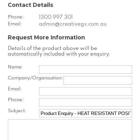
Contact Details
Phone:
1300 997 301
Email:
admin@creativegs.com.au
Request More Information
Details of the product above will be
automatically included with your enquiry.
Name:
Company/Organisation:
Email:
Phone:
Subject: