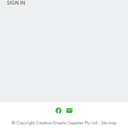
SIGN IN
© Copyright
Creative Graphic Supplies Pty Ltd
-
Site map