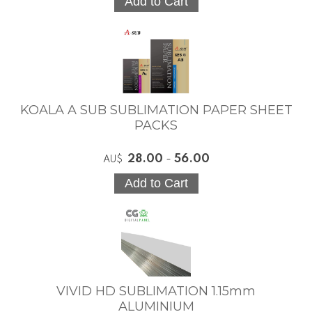
KOALA A SUB SUBLIMATION PAPER SHEET
PACKS
28.00
-
56.00
AU$
VIVID HD SUBLIMATION 1.15mm
ALUMINIUM