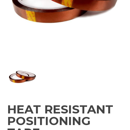
HEAT RESISTANT
POSITIONING