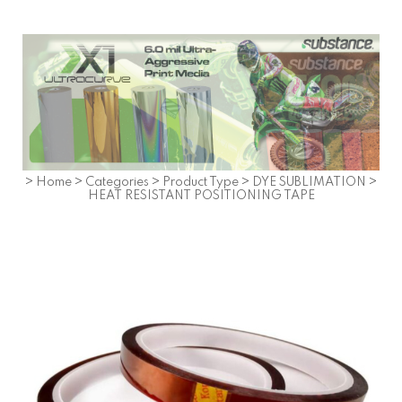
>
Home
>
Categories
>
Product Type
>
DYE SUBLIMATION
>
HEAT RESISTANT POSITIONING TAPE