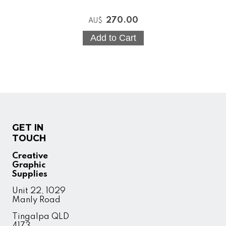
270.00
AU$
GET IN
TOUCH
Creative
Graphic
Supplies
Unit 22, 1029
Manly Road
Tingalpa QLD
4173