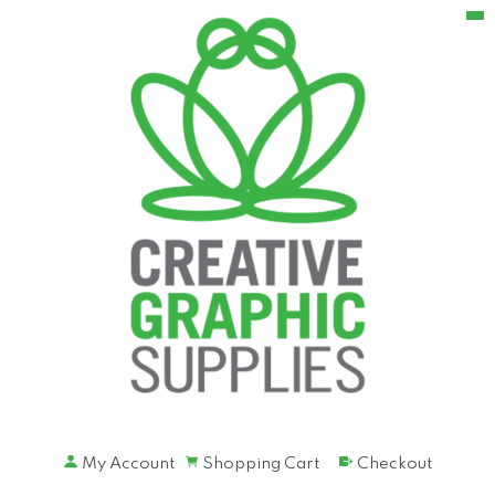
My Account
Shopping Cart
Checkout