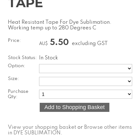
TAPE
Heat Resistant Tape For Dye Sublimation.
Working temp up to 280 Degrees C
Price:
5.50
excluding GST
AU$
Stock Status:
In Stock
Option:
Size:
Purchase
Qty:
View your shopping basket
or
Browse other items
in DYE SUBLIMATION
.