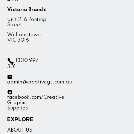
Victoria Branch:
Unit 2, 6 Ponting
Street
Williamstown
VIC 3016
1300 997
301
admin@creativegs.com.au
facebook.com/Creative
Graphic
Supplies
EXPLORE
ABOUT US