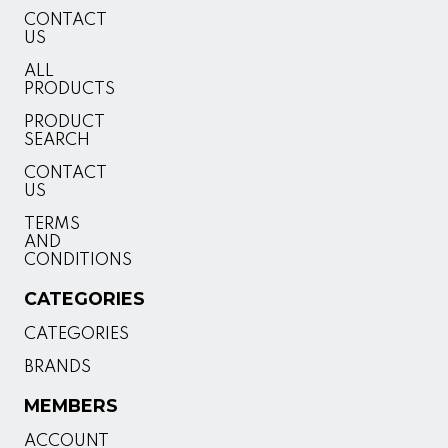
CONTACT
US
ALL
PRODUCTS
PRODUCT
SEARCH
CONTACT
US
TERMS
AND
CONDITIONS
CATEGORIES
CATEGORIES
BRANDS
MEMBERS
ACCOUNT