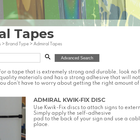
al Tapes
s
>
Brand Type
>
Admiral Tapes
search
Advanced Search
 for a tape that is extremely strong and durable, look no 
uality materials and has a strong adhesive that will not
you don't have to worry about getting the right amount of 
ADMIRAL KWIK-FIX DISC
Use Kwik-Fix discs to attach signs to exter
Simply apply the self-adhesive
pad to the back of your sign and use a cable
place.