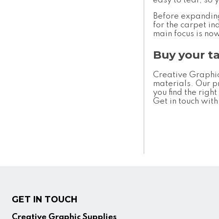
easy to tear, so 
Before expanding 
for the carpet i
main focus is no
Buy your t
Creative Graphic
materials. Our p
you find the righ
Get in touch wit
GET IN TOUCH
Creative Graphic Supplies