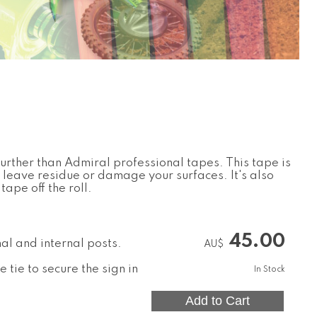
further than Admiral professional tapes. This tape is
 leave residue or damage your surfaces. It's also
tape off the roll.
45.00
nal and internal posts.
AU$
 tie to secure the sign in
In Stock