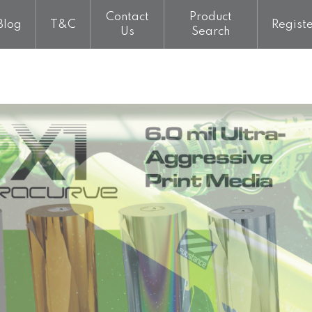
Contact
Product
Blog
T&C
Regist
Us
Search