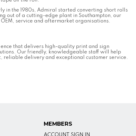
tape off the roll.
ly in the 1980s, Admiral started converting short rolls
ng out of a cutting-edge plant in Southampton, our
r OEM, service and aftermarket organisations.
nce that delivers high-quality print and sign
utions. Our friendly, knowledgeable staff will help
t, reliable delivery and exceptional customer service.
MEMBERS
ACCOUNT SIGN IN