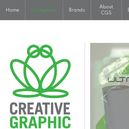
About
Home
Categories
Brands
CGS