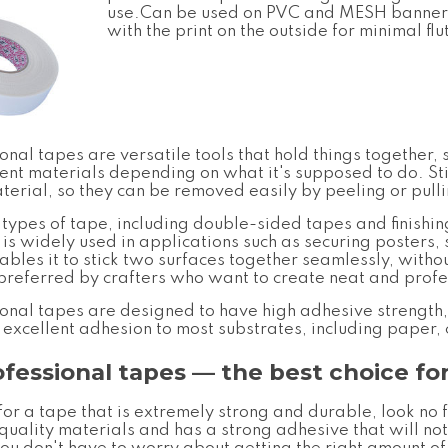
use.Can be used on PVC and MESH banner 
with the print on the outside for minimal flu
ional tapes
are versatile tools that hold things together
ent materials depending on what it's supposed to do. Sti
rial, so they can be removed easily by peeling or pullin
 types of tape, including double-sided tapes and finishi
 is widely used in applications such as securing posters, 
bles it to stick two surfaces together seamlessly, withou
en preferred by crafters who want to create neat and prof
ional tapes
are designed to have high adhesive strength
s excellent adhesion to most substrates, including paper,
ofessional tapes
— the best choice for
 for a tape that is extremely strong and durable, look no 
uality materials and has a strong adhesive that will not