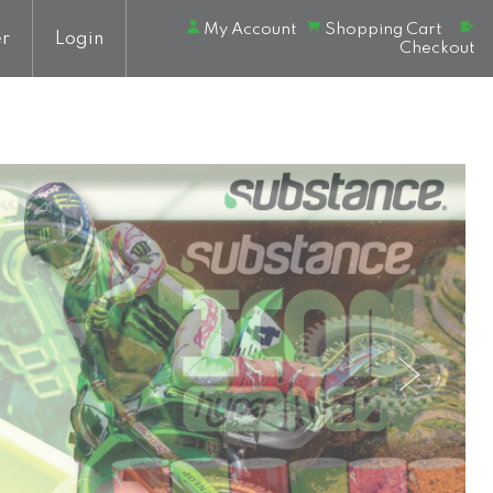
My Account
Shopping Cart
er
Login
Checkout