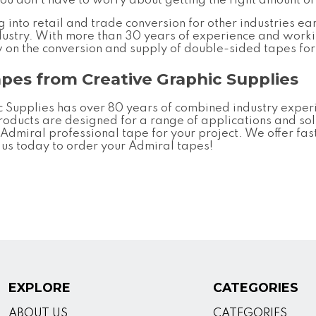
you don't have to worry about getting the right amount of 
into retail and trade conversion for other industries ear
ndustry. With more than 30 years of experience and worki
w on the conversion and supply of double-sided tapes fo
apes from Creative Graphic Supplies
 Supplies has over 80 years of combined industry experie
roducts are designed for a range of applications and sol
t
Admiral professional tape
for your project. We offer fas
h us today to order your Admiral tapes!
EXPLORE
CATEGORIES
ABOUT US
CATEGORIES