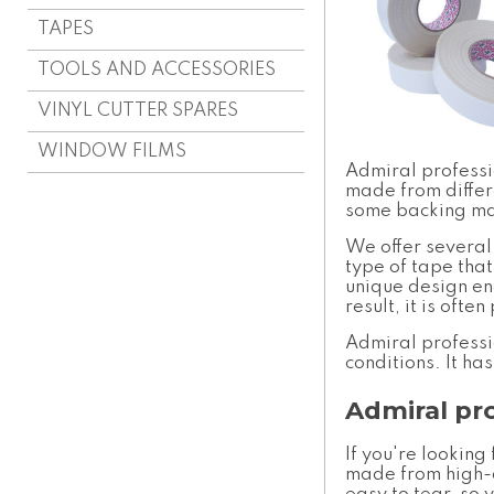
TAPES
TOOLS AND ACCESSORIES
VINYL CUTTER SPARES
WINDOW FILMS
Admiral profess
made from differ
some backing mate
We offer several
type of tape that
unique design ena
result, it is oft
Admiral profess
conditions. It ha
Admiral pr
If you're looking
made from high-q