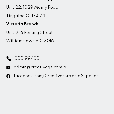
Unit 22, 1029 Manly Road
Tingalpa QLD 4173
Victoria Branch:
Unit 2, 6 Ponting Street
Williamstown VIC 3016
1300 997 301
admin@creativegs.com.au
facebook.com/Creative Graphic Supplies