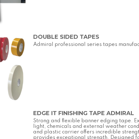
DOUBLE SIDED TAPES
Admiral professional series tapes manufac
EDGE IT FINISHING TAPE ADMIRAL
Strong and flexible banner edging tape. Ex
light, chemicals and external weather con
and plastic carrier offers incredible streng
provides exceptional strength. Designed f