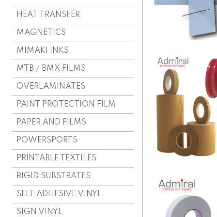
HEAT TRANSFER
MAGNETICS
MIMAKI INKS
MTB / BMX FILMS
OVERLAMINATES
PAINT PROTECTION FILM
PAPER AND FILMS
POWERSPORTS
PRINTABLE TEXTILES
RIGID SUBSTRATES
SELF ADHESIVE VINYL
SIGN VINYL