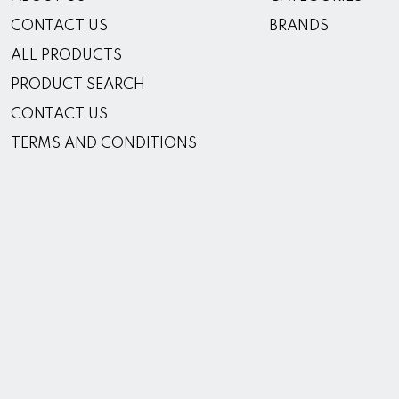
CONTACT US
BRANDS
ALL PRODUCTS
PRODUCT SEARCH
CONTACT US
TERMS AND CONDITIONS