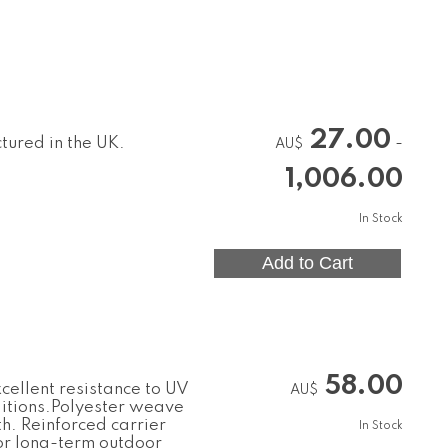
27.00
tured in the UK.
-
AU$
1,006.00
In Stock
58.00
cellent resistance to UV
AU$
ditions.Polyester weave
th. Reinforced carrier
In Stock
or long-term outdoor