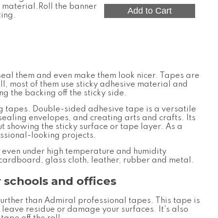
material.Roll the banner
ting.
, seal them and even make them look nicer. Tapes are
ll, most of them use sticky adhesive material and
g the backing off the sticky side.
ng tapes.
Double-sided adhesive tape is a versatile
sealing envelopes, and creating arts and crafts. Its
t showing the sticky surface or tape layer. As a
essional-looking projects.
, even under high temperature and humidity
 cardboard, glass cloth, leather, rubber and metal.
 schools and offices
further than
Admiral professional tapes
. This tape is
 leave residue or damage your surfaces. It's also