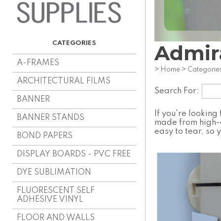
Admir
A-FRAMES
>
Home
>
Categorie
ARCHITECTURAL FILMS
Search For:
BANNER
If you're looking
BANNER STANDS
made from high-q
easy to tear, so 
BOND PAPERS
DISPLAY BOARDS - PVC FREE
DYE SUBLIMATION
FLUORESCENT SELF
ADHESIVE VINYL
FLOOR AND WALLS