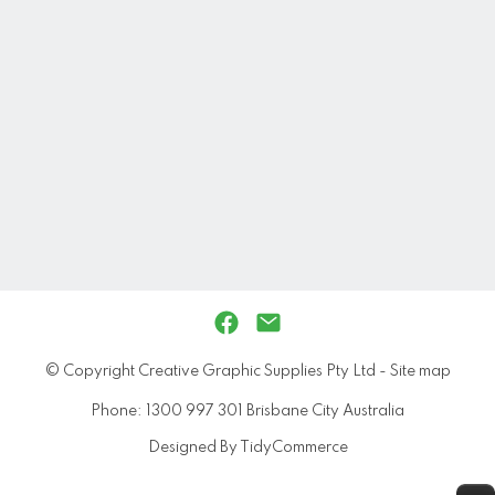
© Copyright
Creative Graphic Supplies Pty Ltd
-
Site map
Phone: 1300 997 301 Brisbane City Australia
Designed By TidyCommerce