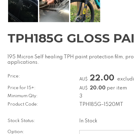
TPH185G GLOSS PAI
195 Micron Self healing TPH paint protection film, p
applications.
Price:
22.00
exclud
AU$
Price for 15+:
20.00
per item
AU$
Minimum Qty:
3
Product Code:
TPH185G-1520MT
Stock Status:
In Stock
Option: