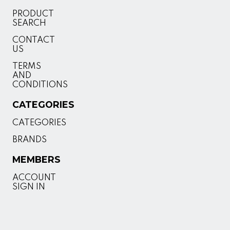
PRODUCT
SEARCH
CONTACT
US
TERMS
AND
CONDITIONS
CATEGORIES
CATEGORIES
BRANDS
MEMBERS
ACCOUNT
SIGN IN