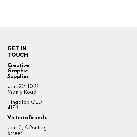
GET IN
TOUCH
Creative
Graphic
Supplies
Unit 22, 1029
Manly Road
Tingalpa QLD
4173
Victoria Branch:
Unit 2, 6 Ponting
Street