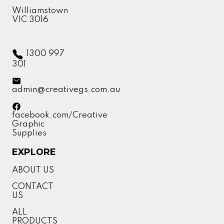
Williamstown
VIC 3016
1300 997
301
admin@creativegs.com.au
facebook.com/Creative
Graphic
Supplies
EXPLORE
ABOUT US
CONTACT
US
ALL
PRODUCTS