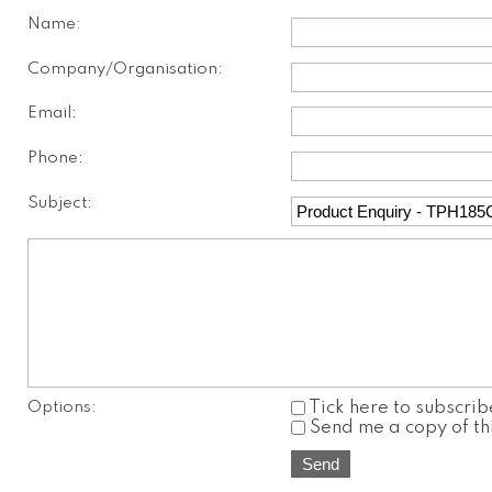
Name:
Company/Organisation:
Email:
Phone:
Subject:
Options:
Tick here to subscrib
Send me a copy of th