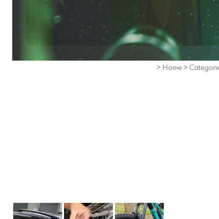
>
Home
>
Categori