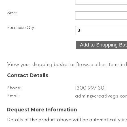
Size:
Purchase Qty:
View your shopping basket
or
Browse other items i
Contact Details
Phone:
1300 997 301
Email:
admin@creativegs.co
Request More Information
Details of the product above will be automatically in