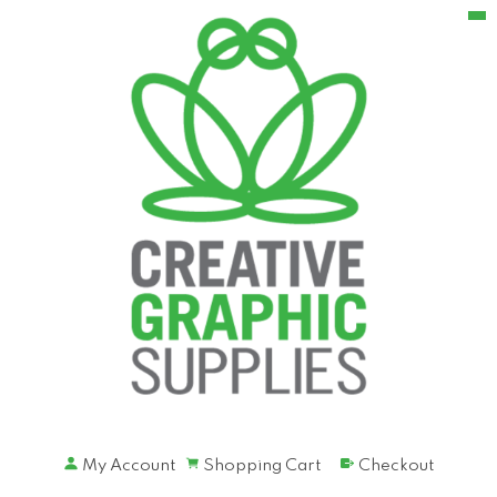
My Account
Shopping Cart
Checkout