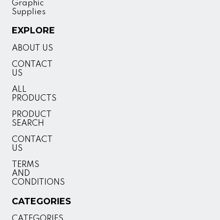
Graphic
Supplies
EXPLORE
ABOUT US
CONTACT
US
ALL
PRODUCTS
PRODUCT
SEARCH
CONTACT
US
TERMS
AND
CONDITIONS
CATEGORIES
CATEGORIES