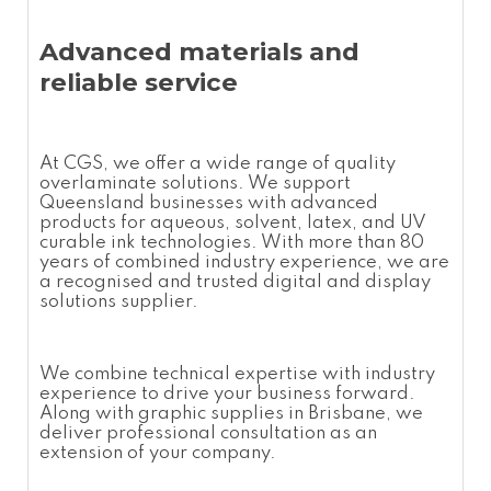
Advanced materials and
reliable service
At CGS, we offer a wide range of quality
overlaminate
solutions. We support
Queensland businesses with advanced
products for aqueous, solvent, latex, and UV
curable ink technologies. With more than 80
years of combined industry experience, we are
a recognised and trusted digital and display
solutions supplier.
We combine technical expertise with industry
experience to drive your business forward.
Along with graphic supplies in Brisbane, we
deliver professional consultation as an
extension of your company.