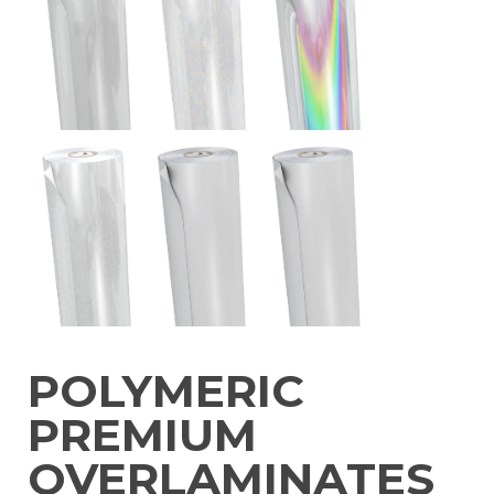
POLYMERIC
PREMIUM
OVERLAMINATES