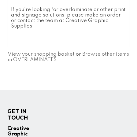
If you're looking for
overlaminate
or other print
and signage solutions, please make an order
or contact the team at Creative Graphic
Supplies.
View your shopping basket
or
Browse other items
in OVERLAMINATES
.
GET IN
TOUCH
Creative
Graphic