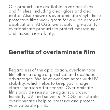
Our products are available in various sizes
and finishes, including clear gloss and clear
matte. Also known as
overlaminate vinyl
, these
protective films
work great for a wide array of
applications. At CGS, we supply high-quality
overlaminate
products to protect messaging
and maximise visibility.
Benefits of
overlaminate film
Regardless of the application,
overlaminate
film
offers a range of practical and aesthetic
advantages. We have
overlaminates
with UV
stability, which helps to keep your image
vibrant season after season.
Overlaminate
films
provide resistance against abrasion,
humidity, UV, and solvents. At CGS, our stable
overlaminates
help to preserve and protect
your valuable prints.