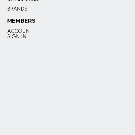
BRANDS
MEMBERS
ACCOUNT
SIGN IN