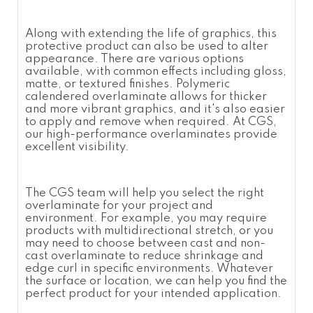
Along with extending the life of graphics, this
protective product can also be used to alter
appearance. There are various options
available, with common effects including gloss,
matte, or textured finishes.
Polymeric
calendered overlaminate
allows for thicker
and more vibrant graphics, and it's also easier
to apply and remove when required. At CGS,
our high-performance
overlaminates
provide
excellent visibility.
The CGS team will help you select the right
overlaminate
for your project and
environment. For example, you may require
products with multidirectional stretch, or you
may need to choose between cast and non-
cast
overlaminate
to reduce shrinkage and
edge curl in specific environments. Whatever
the surface or location, we can help you find the
perfect product for your intended application.