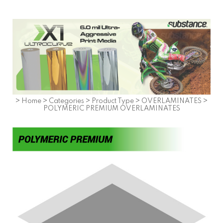
>
Home
>
Categories
>
Product Type
>
OVERLAMINATES
>
POLYMERIC PREMIUM OVERLAMINATES