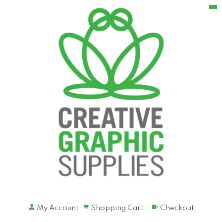
My Account
Shopping Cart
Checkout