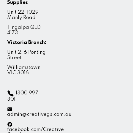
Supplies
Unit 22, 1029
Manly Road
Tingalpa QLD
4173
Victoria Branch:
Unit 2, 6 Ponting
Street
Williamstown
VIC 3016
1300 997
301
admin@creativegs.com.au
facebook.com/Creative