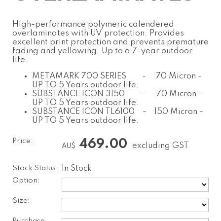
High-performance polymeric calendered
overlaminates with UV protection. Provides
excellent print protection and prevents premature
fading and yellowing. Up to a 7-year outdoor
life.
METAMARK 700 SERIES - 70 Micron -
UP TO 5 Years outdoor life.
SUBSTANCE ICON 3150 - 70 Micron -
UP TO 5 Years outdoor life.
SUBSTANCE ICON TL6100 - 150 Micron -
UP TO 5 Years outdoor life.
Price:
469.00
excluding GST
AU$
Stock Status:
In Stock
Option:
Size: