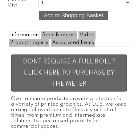
Purchase
Qty:
Information
Specifications
Video
Product Enquiry
Associated Items
DONT REQUIRE A FULL ROLL?
CLICK HERE TO PURCHASE BY
THE METER
Overlaminate
products provide protection for
a variety of printed graphics. At CGS, we keep
a range of
overlaminate films
in stock at all
times, from premium and intermediate
solutions to specialised products for
commercial spaces.