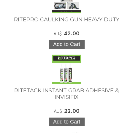
RITEPRO CAULKING GUN HEAVY DUTY
42.00
AU$
RITETACK INSTANT GRAB ADHESIVE &
INVISIFIX
22.00
AU$