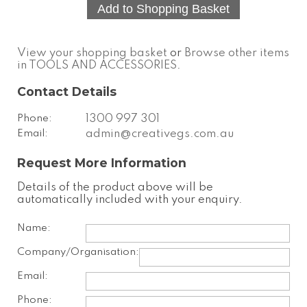
View your shopping basket
or
Browse other items
in TOOLS AND ACCESSORIES
.
Contact Details
Phone:
1300 997 301
Email:
admin@creativegs.com.au
Request More Information
Details of the product above will be
automatically included with your enquiry.
Name:
Company/Organisation:
Email:
Phone: