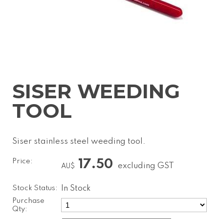
SISER WEEDING
TOOL
Siser stainless steel weeding tool.
Price:
17.50
excluding GST
AU$
Stock Status:
In Stock
Purchase
Qty: