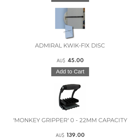
ADMIRAL KWIK-FIX DISC
45.00
AU$
'MONKEY GRIPPER' 0 - 22MM CAPACITY
139.00
AU$