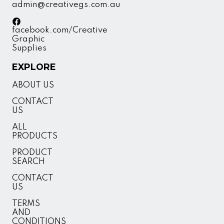
admin@creativegs.com.au
facebook.com/Creative
Graphic
Supplies
EXPLORE
ABOUT US
CONTACT
US
ALL
PRODUCTS
PRODUCT
SEARCH
CONTACT
US
TERMS
AND
CONDITIONS