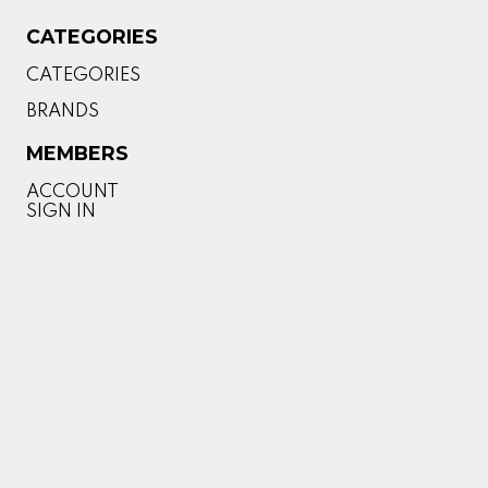
CATEGORIES
CATEGORIES
BRANDS
MEMBERS
ACCOUNT
SIGN IN