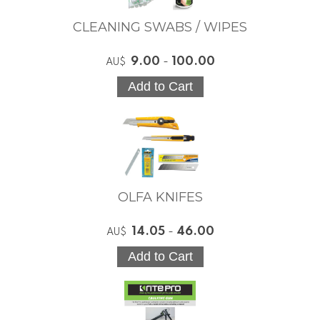
CLEANING SWABS / WIPES
9.00
-
100.00
AU$
OLFA KNIFES
14.05
-
46.00
AU$