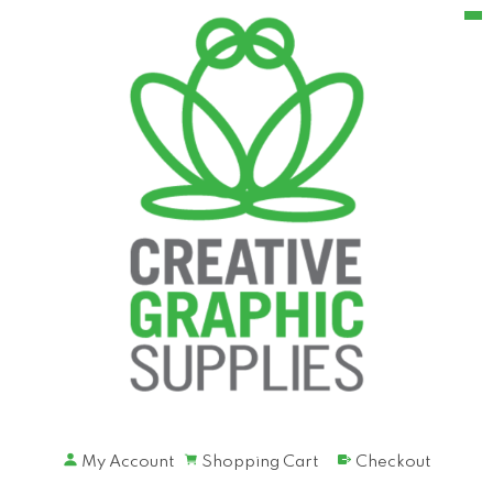
My Account
Shopping Cart
Checkout