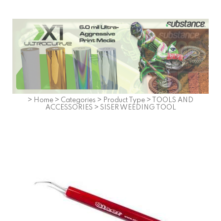
>
Home
>
Categories
>
Product Type
>
TOOLS AND
ACCESSORIES
>
SISER WEEDING TOOL