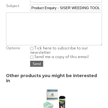
Subject:
Options:
Tick here to subscribe to our
newsletter
Send me a copy of this email
Other products you might be interested
in