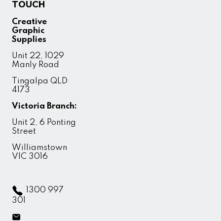
TOUCH
Creative
Graphic
Supplies
Unit 22, 1029
Manly Road
Tingalpa QLD
4173
Victoria Branch:
Unit 2, 6 Ponting
Street
Williamstown
VIC 3016
1300 997
301