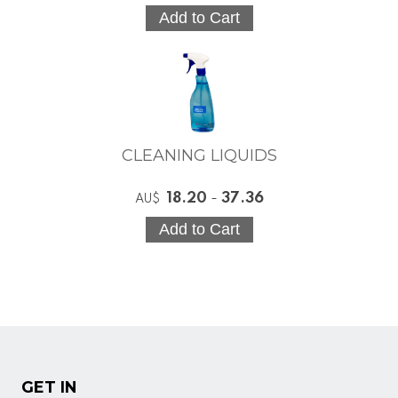
CLEANING LIQUIDS
18.20
-
37.36
AU$
GET IN