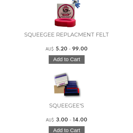
SQUEEGEE REPLACMENT FELT
5.20
-
99.00
AU$
SQUEEGEE'S
3.00
-
14.00
AU$