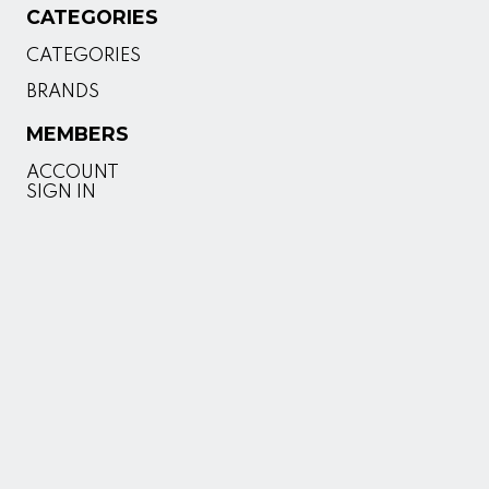
CATEGORIES
CATEGORIES
BRANDS
MEMBERS
ACCOUNT
SIGN IN