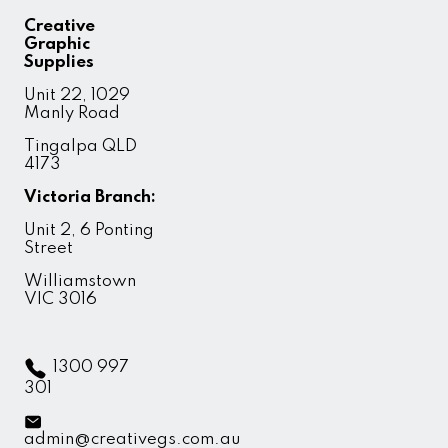
Creative
Graphic
Supplies
Unit 22, 1029
Manly Road
Tingalpa QLD
4173
Victoria Branch:
Unit 2, 6 Ponting
Street
Williamstown
VIC 3016
1300 997
301
admin@creativegs.com.au