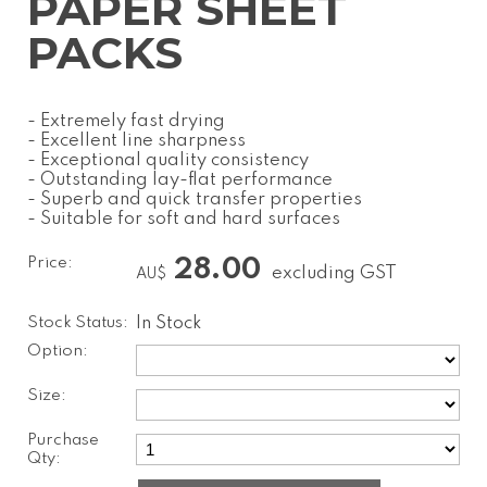
PAPER SHEET
PACKS
- Extremely fast drying
- Excellent line sharpness
- Exceptional quality consistency
- Outstanding lay-flat performance
- Superb and quick transfer properties
- Suitable for soft and hard surfaces
Price:
28.00
excluding GST
AU$
Stock Status:
In Stock
Option:
Size:
Purchase
Qty: