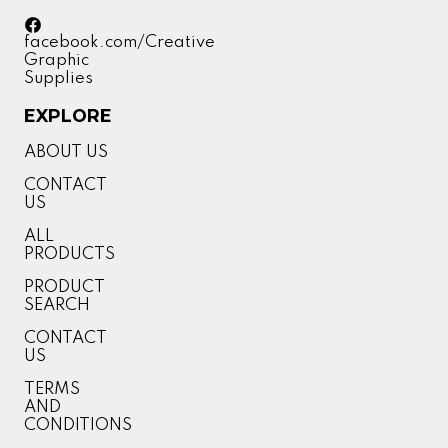
facebook.com/Creative
Graphic
Supplies
EXPLORE
ABOUT US
CONTACT
US
ALL
PRODUCTS
PRODUCT
SEARCH
CONTACT
US
TERMS
AND
CONDITIONS