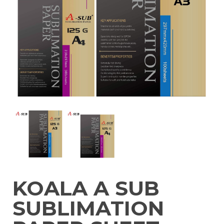
KOALA A SUB
SUBLIMATION