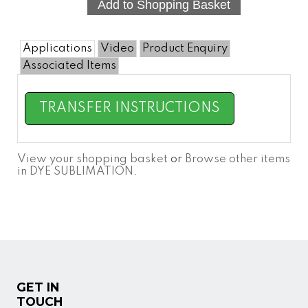
Applications
Video
Product Enquiry
Associated Items
TRANSFER INSTRUCTIONS
View your shopping basket
or
Browse other items
in DYE SUBLIMATION
.
GET IN
TOUCH