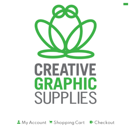
My Account
Shopping Cart
Checkout