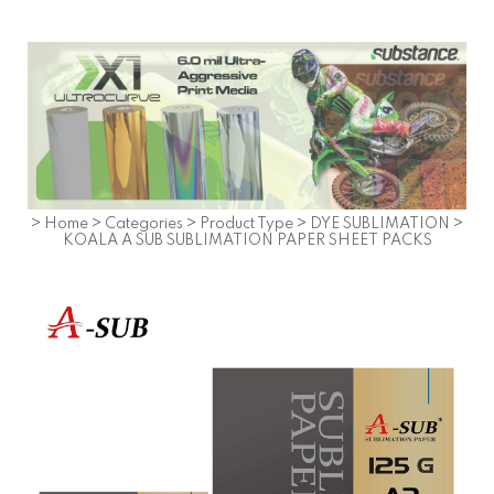
>
Home
>
Categories
>
Product Type
>
DYE SUBLIMATION
>
KOALA A SUB SUBLIMATION PAPER SHEET PACKS