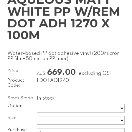
WHITE PP W/REM
DOT ADH 1270 X
100M
Water-based PP dot adhesive vinyl (200micron
PP film+50micron PP liner)
Price:
669.00
excluding GST
AU$
Product
FDOTAQ1270
Code:
Stock Status:
In Stock
Option:
Size:
Purchase