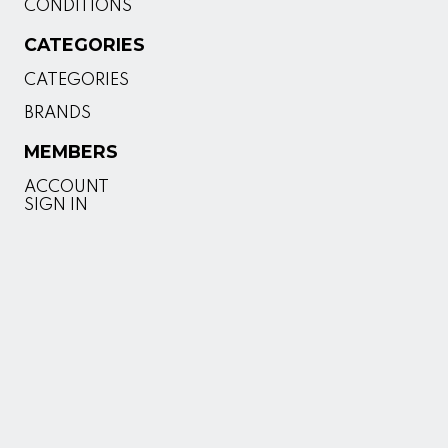
CONDITIONS
CATEGORIES
CATEGORIES
BRANDS
MEMBERS
ACCOUNT
SIGN IN