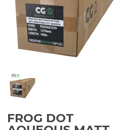
FROG DOT
AQUEOUS MATT