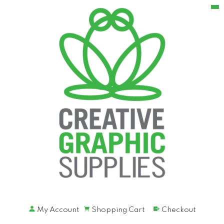
My Account
Shopping Cart
Checkout