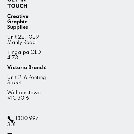
TOUCH
Creative
Graphic
Supplies
Unit 22, 1029
Manly Road
Tingalpa QLD
4173
Victoria Branch:
Unit 2, 6 Ponting
Street
Williamstown
VIC 3016
1300 997
301