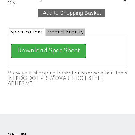
Qty:
Specifications
Product Enquiry
Download Spec Sheet
View your shopping basket
or
Browse other items
in FROG DOT - REMOVABLE DOT STYLE
ADHESIVE
.
GET IN