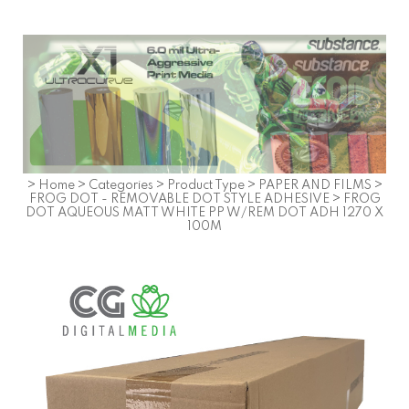
>
Home
>
Categories
>
Product Type
>
PAPER AND FILMS
>
FROG DOT - REMOVABLE DOT STYLE ADHESIVE
>
FROG
DOT AQUEOUS MATT WHITE PP W/REM DOT ADH 1270 X
100M