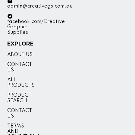
admin@creativegs.com.au
facebook.com/Creative
Graphic
Supplies
EXPLORE
ABOUT US
CONTACT
US
ALL
PRODUCTS
PRODUCT
SEARCH
CONTACT
US
TERMS
AND