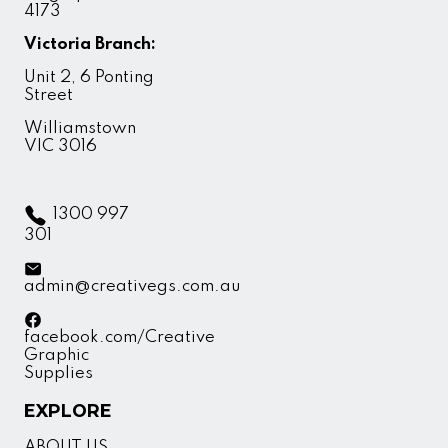
4173
Victoria Branch:
Unit 2, 6 Ponting
Street
Williamstown
VIC 3016
1300 997
301
admin@creativegs.com.au
facebook.com/Creative
Graphic
Supplies
EXPLORE
ABOUT US