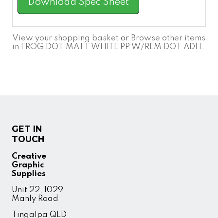
Download Spec Sheet
View your shopping basket
or
Browse other items
in FROG DOT MATT WHITE PP W/REM DOT ADH
.
GET IN
TOUCH
Creative
Graphic
Supplies
Unit 22, 1029
Manly Road
Tingalpa QLD