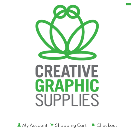
My Account
Shopping Cart
Checkout