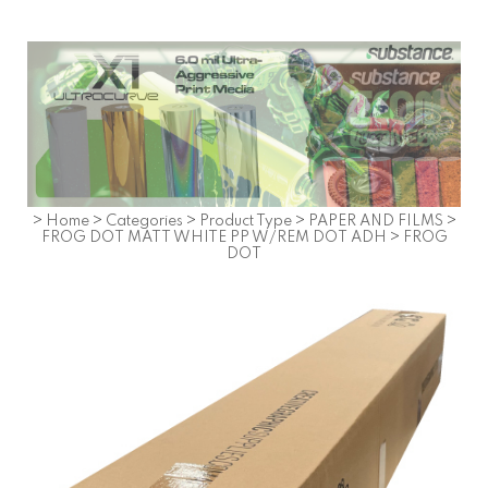
>
Home
>
Categories
>
Product Type
>
PAPER AND FILMS
>
FROG DOT MATT WHITE PP W/REM DOT ADH
>
FROG
DOT