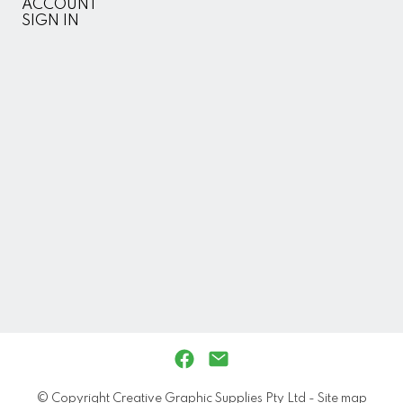
ACCOUNT
SIGN IN
© Copyright
Creative Graphic Supplies Pty Ltd
-
Site map