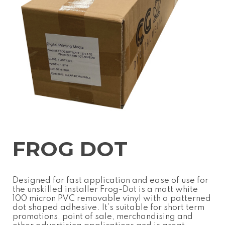
FROG DOT
Designed for fast application and ease of use for
the unskilled installer Frog-Dot is a matt white
100 micron PVC removable vinyl with a patterned
dot shaped adhesive. It’s suitable for short term
promotions, point of sale, merchandising and