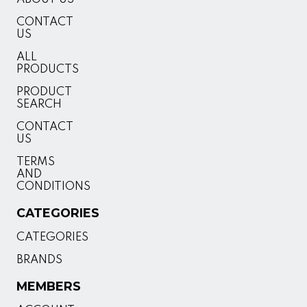
CONTACT
US
ALL
PRODUCTS
PRODUCT
SEARCH
CONTACT
US
TERMS
AND
CONDITIONS
CATEGORIES
CATEGORIES
BRANDS
MEMBERS