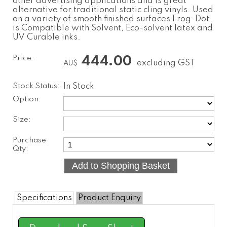
other advertising applications and is great
alternative for traditional static cling vinyls. Used
on a variety of smooth finished surfaces Frog-Dot
is Compatible with Solvent, Eco-solvent latex and
UV Curable inks.
Price:
444.00
excluding GST
AU$
Stock Status:
In Stock
Option:
Size:
Purchase
Qty:
Specifications
Product Enquiry