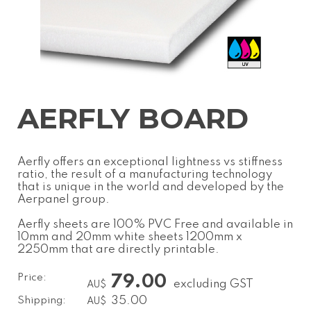
AERFLY BOARD
Aerfly offers an exceptional lightness vs stiffness
ratio, the result of a manufacturing technology
that is unique in the world and developed by the
Aerpanel group.
Aerfly sheets are 100% PVC Free and available in
10mm and 20mm white sheets 1200mm x
2250mm that are directly printable.
Price:
79.00
excluding GST
AU$
Shipping:
35.00
AU$