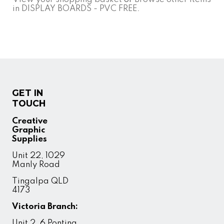
in DISPLAY BOARDS - PVC FREE
.
GET IN
TOUCH
Creative
Graphic
Supplies
Unit 22, 1029
Manly Road
Tingalpa QLD
4173
Victoria Branch:
Unit 2, 6 Ponting