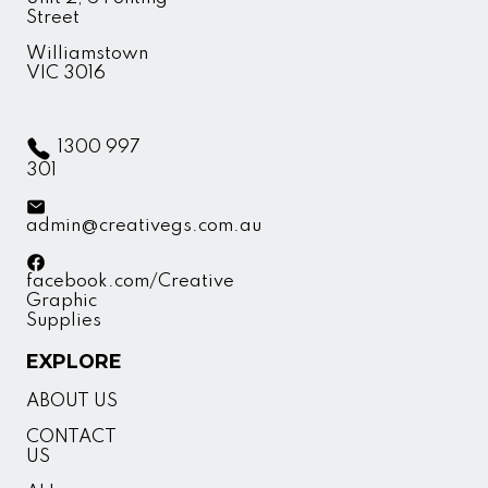
Street
Williamstown
VIC 3016
1300 997
301
admin@creativegs.com.au
facebook.com/Creative
Graphic
Supplies
EXPLORE
ABOUT US
CONTACT
US