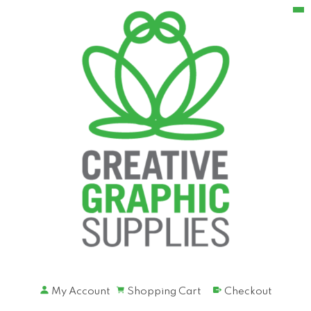
My Account
Shopping Cart
Checkout