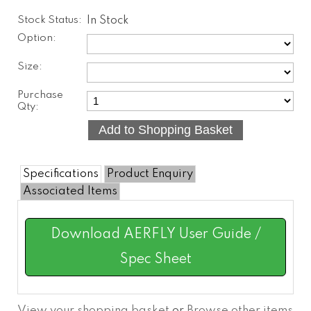
Stock Status:
In Stock
Option:
Size:
Purchase
Qty:
Specifications
Product Enquiry
Associated Items
Download AERFLY User Guide /
Spec Sheet
View your shopping basket
or
Browse other items