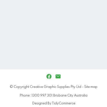
© Copyright
Creative Graphic Supplies Pty Ltd
-
Site map
Phone: 1300 997 301 Brisbane City Australia
Designed By TidyCommerce