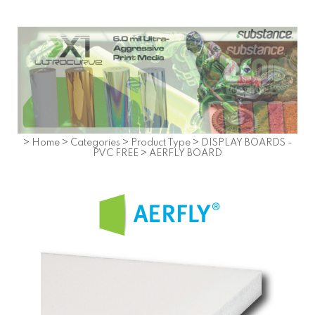
>
Home
>
Categories
>
Product Type
>
DISPLAY BOARDS -
PVC FREE
>
AERFLY BOARD