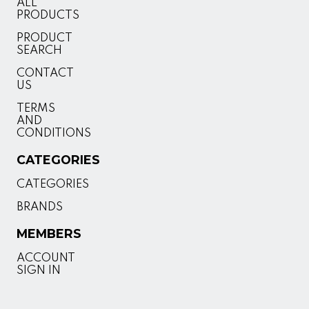
ALL
PRODUCTS
PRODUCT
SEARCH
CONTACT
US
TERMS
AND
CONDITIONS
CATEGORIES
CATEGORIES
BRANDS
MEMBERS
ACCOUNT
SIGN IN