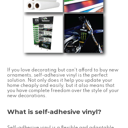
If you love decorating but can't afford to buy new
ornaments, self-adhesive vinyl is the perfect
solution. Not only does it help you update your
home cheaply and easily, but it also means that
you have complete freedom over the style of your
new decorations.
What is self-adhesive vinyl?
Self-adhesive vinyl is a flexible and adaptable