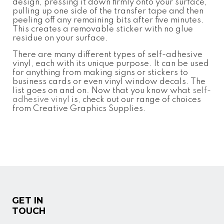
design, pressing it down firmly onto your surface,
pulling up one side of the transfer tape and then
peeling off any remaining bits after five minutes.
This creates a removable sticker with no glue
residue on your surface.
There are many different types of self-adhesive
vinyl, each with its unique purpose. It can be used
for anything from making signs or stickers to
business cards or even vinyl window decals. The
list goes on and on. Now that you know what
self-
adhesive vinyl
is, check out our range of choices
from Creative Graphics Supplies.
GET IN
TOUCH