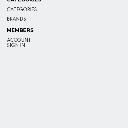
CATEGORIES
BRANDS
MEMBERS
ACCOUNT
SIGN IN