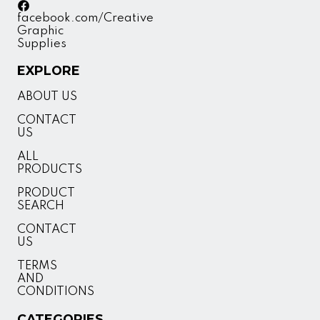
facebook.com/Creative
Graphic
Supplies
EXPLORE
ABOUT US
CONTACT
US
ALL
PRODUCTS
PRODUCT
SEARCH
CONTACT
US
TERMS
AND
CONDITIONS
CATEGORIES