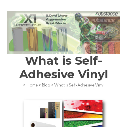
What is Self-
Adhesive Vinyl
>
Home
>
Blog
>
What is Self-Adhesive Vinyl