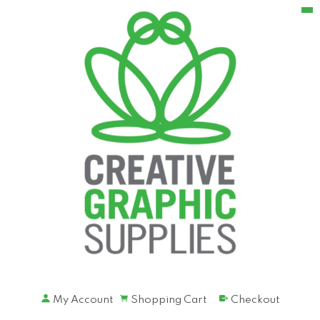
My Account
Shopping Cart
Checkout