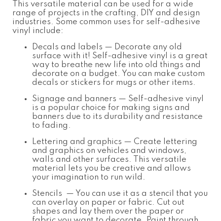
This versatile material can be used for a wide
range of projects in the crafting, DIY and design
industries. Some common uses for self-adhesive
vinyl include:
Decals and labels — Decorate any old
surface with it! Self-adhesive vinyl is a great
way to breathe new life into old things and
decorate on a budget. You can make custom
decals or stickers for mugs or other items.
Signage and banners — Self-adhesive vinyl
is a popular choice for making signs and
banners due to its durability and resistance
to fading.
Lettering and graphics — Create lettering
and graphics on vehicles and windows,
walls and other surfaces. This versatile
material lets you be creative and allows
your imagination to run wild.
Stencils — You can use it as a stencil that you
can overlay on paper or fabric. Cut out
shapes and lay them over the paper or
fabric you want to decorate. Paint through