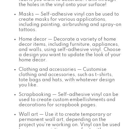
the holes in the vinyl onto your surface!
Masks — Self-adhesive vinyl can be used to
create masks for various applications,
including painting, airbrushing and spray-on
tattoos.
Home decor — Decorate a variety of home
decor items, including furniture, appliances,
and walls, using self-adhesive vinyl. Choose
a design you want to update the look of your
home decor.
Clothing and accessories — Customise
clothing and accessories, such as t-shirts,
tote bags and hats, with whatever design
you like.
Scrapbooking — Self-adhesive vinyl can be
used to create custom embellishments and
decorations for scrapbook pages.
Wall art — Use it to create temporary or
permanent wall art, depending on the
project you’re working on. Vinyl can be used