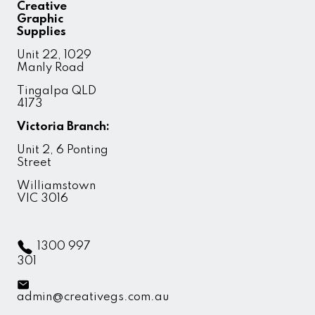
Creative
Graphic
Supplies
Unit 22, 1029
Manly Road
Tingalpa QLD
4173
Victoria Branch:
Unit 2, 6 Ponting
Street
Williamstown
VIC 3016
1300 997
301
admin@creativegs.com.au