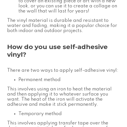
to cover an existing piece of art with a new
look, or you can use it to create a collage on
the wall that will last for years!
The vinyl material is durable and resistant to
water and fading, making it a popular choice for
both indoor and outdoor projects.
How do you use self-adhesive
vinyl?
There are two ways to apply self-adhesive vinyl:
Permanent method
This involves using an iron to heat the material
and then applying it to whatever surface you
want. The heat of the iron will activate the
adhesive and make it stick permanently.
Temporary method
This involves applying transfer tape over the