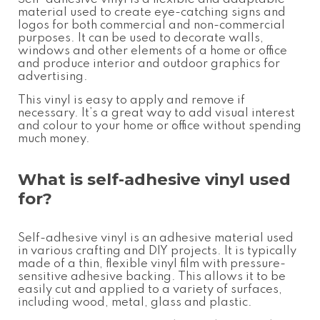
material used to create eye-catching signs and
logos for both commercial and non-commercial
purposes. It can be used to decorate walls,
windows and other elements of a home or office
and produce interior and outdoor graphics for
advertising.
This vinyl is easy to apply and remove if
necessary. It’s a great way to add visual interest
and colour to your home or office without spending
much money.
What is self-adhesive vinyl used
for?
Self-adhesive vinyl is an adhesive material used
in various crafting and DIY projects. It is typically
made of a thin, flexible vinyl film with pressure-
sensitive adhesive backing. This allows it to be
easily cut and applied to a variety of surfaces,
including wood, metal, glass and plastic.