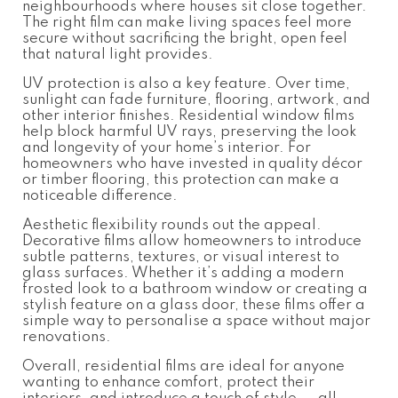
neighbourhoods where houses sit close together.
The right film can make living spaces feel more
secure without sacrificing the bright, open feel
that natural light provides.
UV protection is also a key feature. Over time,
sunlight can fade furniture, flooring, artwork, and
other interior finishes. Residential window films
help block harmful UV rays, preserving the look
and longevity of your home’s interior. For
homeowners who have invested in quality décor
or timber flooring, this protection can make a
noticeable difference.
Aesthetic flexibility rounds out the appeal.
Decorative films allow homeowners to introduce
subtle patterns, textures, or visual interest to
glass surfaces. Whether it’s adding a modern
frosted look to a bathroom window or creating a
stylish feature on a glass door, these films offer a
simple way to personalise a space without major
renovations.
Overall, residential films are ideal for anyone
wanting to enhance comfort, protect their