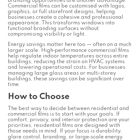
Branding opportunities are another advantage.
Commercial films can be customised with logos,
graphics, or full storefront designs, helping
businesses create a cohesive and professional
appearance. This transforms windows into
functional branding surfaces without
compromising visibility or light.
Energy savings matter here too — often on a much
larger scale. High‑performance commercial films
help regulate indoor temperatures across entire
buildings, reducing the strain on HVAC systems
and lowering operational costs. For businesses
managing large glass areas or multi‑storey
buildings, these savings can be significant over
time.
How to Choose
The best way to decide between residential and
commercial films is to start with your goals. If
comfort, privacy, and interior protection are your
priorities, residential films are designed with
those needs in mind. If your focus is durability,
glare control, branding, or large‑scale energy