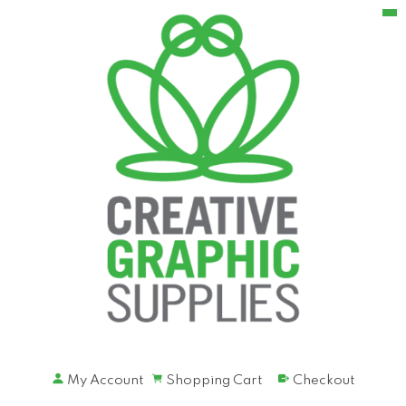
My Account
Shopping Cart
Checkout