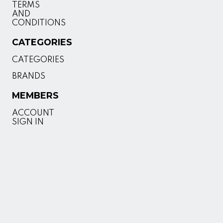
TERMS
AND
CONDITIONS
CATEGORIES
CATEGORIES
BRANDS
MEMBERS
ACCOUNT
SIGN IN