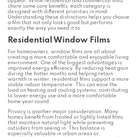
appeal. While residential and commercial films
share some core benefits, each category is
designed with different priorities in mind.
Understanding these distinctions helps you choose
a film that not only looks good but performs
exactly the way you need it to.
Residential Window Films
For homeowners, window films are all about
creating a more comfortable and enjoyable living
environment. One of the biggest advantages is
improved energy efficiency. By reducing heat gain
during the hotter months and helping retain
warmth in winter, residential films support a more
stable indoor temperature. This can ease the
load on heating and cooling systems, contributing
to lower energy use and a more comfortable
home year‑round.
Privacy is another major consideration. Many
homes benefit from frosted or lightly tinted films
that maintain natural light while preventing
outsiders from seeing in. This balance is
especially valuable in urban areas or