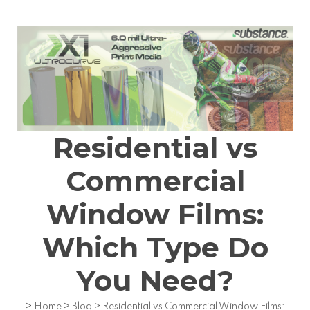
Residential vs
Commercial
Window Films:
Which Type Do
You Need?
>
Home
>
Blog
>
Residential vs Commercial Window Films: