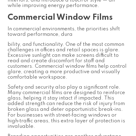
interiors, and introduce a touch of style — all
while improving energy performance.
Commercial Window Films
In commercial environments, the priorities shift
toward performance, dura
bility, and functionality. One of the most common
challenges in offices and retail spaces is glare.
Excessive sunlight can make screens difficult to
read and create discomfort for staff and
customers. Commercial window films help control
glare, creating a more productive and visually
comfortable workspace.
Safety and security also play a significant role.
Many commercial films are designed to reinforce
glass, helping it stay intact if impacted. This
added strength can reduce the risk of injury from
broken glass and deter opportunistic break‑ins.
For businesses with street‑facing windows or
high‑traffic areas, this extra layer of protection is
invaluable.