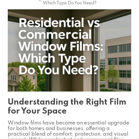
Which Type Do You Need?
Understanding the Right Film
for Your Space
Window films have become an essential upgrade
for both homes and businesses, offering a
practical blend of comfort, protection, and visual