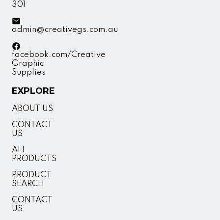
301
admin@creativegs.com.au
facebook.com/Creative
Graphic
Supplies
EXPLORE
ABOUT US
CONTACT
US
ALL
PRODUCTS
PRODUCT
SEARCH
CONTACT
US