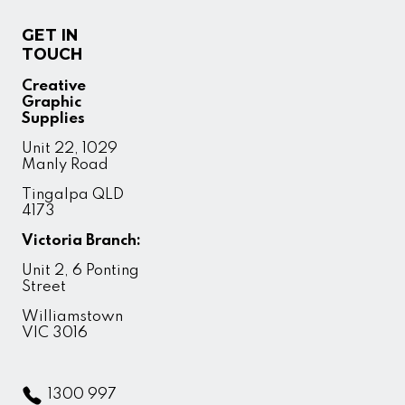
GET IN
TOUCH
Creative
Graphic
Supplies
Unit 22, 1029
Manly Road
Tingalpa QLD
4173
Victoria Branch:
Unit 2, 6 Ponting
Street
Williamstown
VIC 3016
1300 997