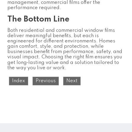
management, commercial films offer the
performance required.
The Bottom Line
Both residential and commercial window films
deliver meaningful benefits, but each is
engineered for different environments. Homes
gain comfort, style, and protection, while
businesses benefit from performance, safety, and
visual impact. Choosing the right film ensures you
get long‑lasting value and a solution tailored to
the way you live or work.
Index
Previous
Next